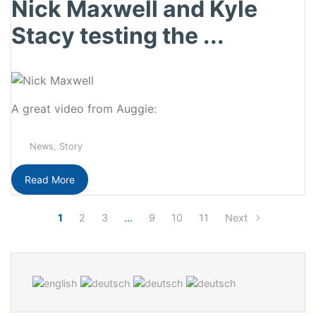
Nick Maxwell and Kyle
Stacy testing the ...
A great video from Auggie:
News
,
Story
Read More
1
2
3
…
9
10
11
Next