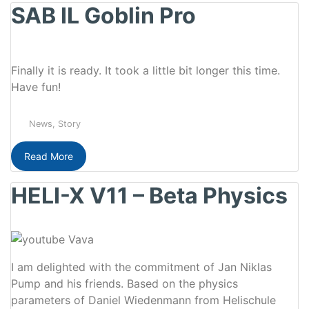
SAB IL Goblin Pro
Finally it is ready. It took a little bit longer this time.
Have fun!
News
,
Story
Read More
HELI-X V11 – Beta Physics
I am delighted with the commitment of Jan Niklas
Pump and his friends. Based on the physics
parameters of Daniel Wiedenmann from Helischule