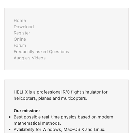
Home
Download
Register
Online
Forum
Frequently asked Questions
Auggie’s Videos
HELI-X is a professional R/C flight simulator for
helicopters, planes and multicopters.
Our mission:
Best possible real-time physics based on modern
mathematical methods.
Availability for Windows, Mac-OS X and Linux.