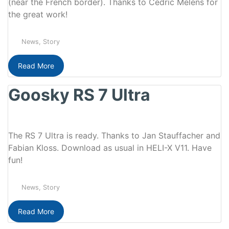
(near the French border). Thanks to Cedric Melens for
the great work!
News
,
Story
Read More
Goosky RS 7 Ultra
The RS 7 Ultra is ready. Thanks to Jan Stauffacher and
Fabian Kloss. Download as usual in HELI-X V11. Have
fun!
News
,
Story
Read More