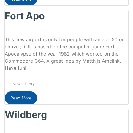
Fort Apo
This new airport is only for people with an age 50 or
above ;-). It is based on the computer game Fort
Apocalypse of the year 1982 which worked on the
Commodore C64. A great idea by Matthijs Amelink.
Have fun!
News
,
Story
Read More
Wildberg