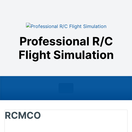
Skip to main content
Professional R/C
Flight Simulation
RCMCO