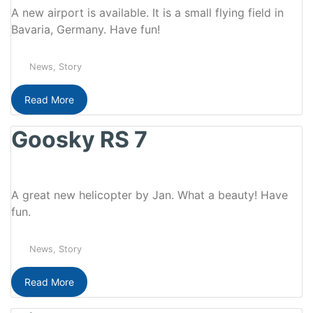
A new airport is available. It is a small flying field in
Bavaria, Germany. Have fun!
News
,
Story
Read More
Goosky RS 7
A great new helicopter by Jan. What a beauty! Have
fun.
News
,
Story
Read More