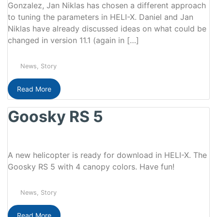
Gonzalez, Jan Niklas has chosen a different approach
to tuning the parameters in HELI-X. Daniel and Jan
Niklas have already discussed ideas on what could be
changed in version 11.1 (again in […]
News
,
Story
Read More
Goosky RS 5
A new helicopter is ready for download in HELI-X. The
Goosky RS 5 with 4 canopy colors. Have fun!
News
,
Story
Read More