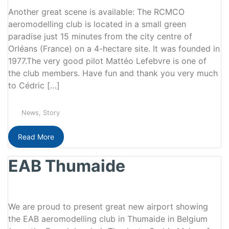
Another great scene is available: The RCMCO
aeromodelling club is located in a small green
paradise just 15 minutes from the city centre of
Orléans (France) on a 4-hectare site. It was founded in
1977.The very good pilot Mattéo Lefebvre is one of
the club members. Have fun and thank you very much
to Cédric […]
News
,
Story
Read More
EAB Thumaide
We are proud to present great new airport showing
the EAB aeromodelling club in Thumaide in Belgium