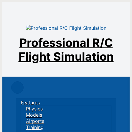
Skip
to
main
content
Professional R/C
Flight Simulation
Features
Physics
Models
Airports
Training