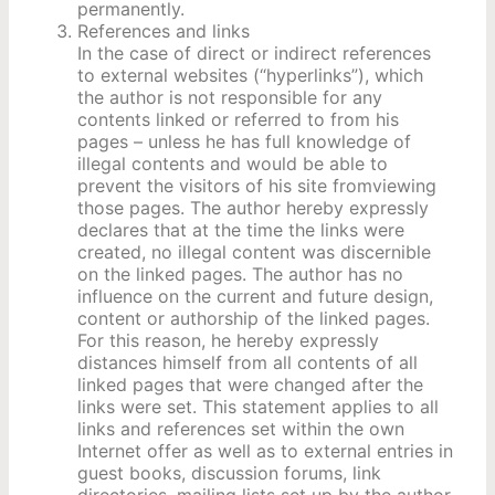
permanently.
References and links
In the case of direct or indirect references
to external websites (“hyperlinks”), which
the author is not responsible for any
contents linked or referred to from his
pages – unless he has full knowledge of
illegal contents and would be able to
prevent the visitors of his site fromviewing
those pages. The author hereby expressly
declares that at the time the links were
created, no illegal content was discernible
on the linked pages. The author has no
influence on the current and future design,
content or authorship of the linked pages.
For this reason, he hereby expressly
distances himself from all contents of all
linked pages that were changed after the
links were set. This statement applies to all
links and references set within the own
Internet offer as well as to external entries in
guest books, discussion forums, link
directories, mailing lists set up by the author