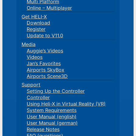
Multi Platform
Online – Multiplayer
Get HELI-X
Download
Register
Update to V11.0
Media
Auggie’s Videos
Videos
Jan’s Favorites
Airports SkyBox
Airports Scene3D
Support
Setting Up the Controller
Controller
Using Heli-X in Virtual Reality (VR)
System Requirements
User Manual (english)
User Manual (german)
Release Notes
FAQ (questions)