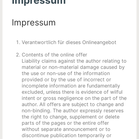
Impressum
Impressum
Verantwortlich für dieses Onlineangebot
Contents of the online offer
Liability claims against the author relating to
material or non-material damage caused by
the use or non-use of the information
provided or by the use of incorrect or
incomplete information are fundamentally
excluded, unless there is evidence of wilful
intent or gross negligence on the part of the
author. All offers are subject to change and
non-binding. The author expressly reserves
the right to change, supplement or delete
parts of the pages or the entire offer
without separate announcement or to
discontinue publication temporarily or