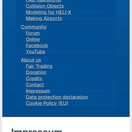
Collision Objects
Modeling for HELI-X
Making Airports
Community
Forum
Online
Facebook
YouTube
About us
Fair Trading
Donation
Credits
Contact
Impressum
Data protection declaration
Cookie Policy (EU)