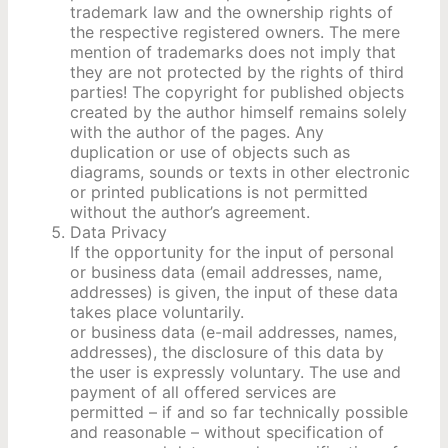
trademark law and the ownership rights of
the respective registered owners. The mere
mention of trademarks does not imply that
they are not protected by the rights of third
parties! The copyright for published objects
created by the author himself remains solely
with the author of the pages. Any
duplication or use of objects such as
diagrams, sounds or texts in other electronic
or printed publications is not permitted
without the author’s agreement.
Data Privacy
If the opportunity for the input of personal
or business data (email addresses, name,
addresses) is given, the input of these data
takes place voluntarily.
or business data (e-mail addresses, names,
addresses), the disclosure of this data by
the user is expressly voluntary. The use and
payment of all offered services are
permitted – if and so far technically possible
and reasonable – without specification of