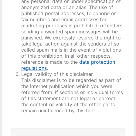
any personal data or under specification of
anonymized data or an alias. The use of
published postal addresses, telephone or
fax numbers and email addresses for
marketing purposes is prohibited, offenders
sending unwanted spam messages will be
punished. We expressly reserve the right to
take legal action against the senders of so-
called spam mails in the event of violations
of this prohibition. In all other respects,
reference is made to the
data protection
regulations
.
Legal validity of this disclaimer
This disclaimer is to be regarded as part of
the internet publication which you were
referred from. If sections or individual terms
of this statement are not legal or correct,
the content or validity of the other parts
remain uninfluenced by this fact.