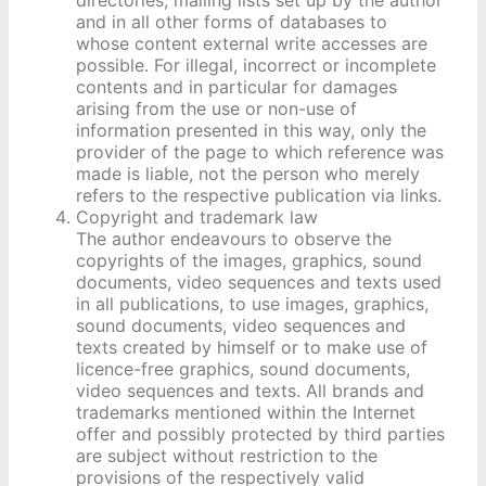
and in all other forms of databases to
whose content external write accesses are
possible. For illegal, incorrect or incomplete
contents and in particular for damages
arising from the use or non-use of
information presented in this way, only the
provider of the page to which reference was
made is liable, not the person who merely
refers to the respective publication via links.
Copyright and trademark law
The author endeavours to observe the
copyrights of the images, graphics, sound
documents, video sequences and texts used
in all publications, to use images, graphics,
sound documents, video sequences and
texts created by himself or to make use of
licence-free graphics, sound documents,
video sequences and texts. All brands and
trademarks mentioned within the Internet
offer and possibly protected by third parties
are subject without restriction to the
provisions of the respectively valid