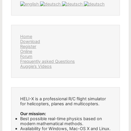
Home
Download
Register
Online
Forum
Frequently asked Questions
Auggie’s Videos
HELI-X is a professional R/C flight simulator
for helicopters, planes and multicopters.
Our mission:
Best possible real-time physics based on
modern mathematical methods.
Availability for Windows, Mac-OS X and Linux.