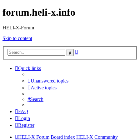
forum.heli-x.info
HELI-X-Forum
Skip to content
Advanced
Search
search
Quick links
Unanswered topics
Active topics
Search
FAQ
Login
Register
HELI-X Forum
Board index
HELI-X Community