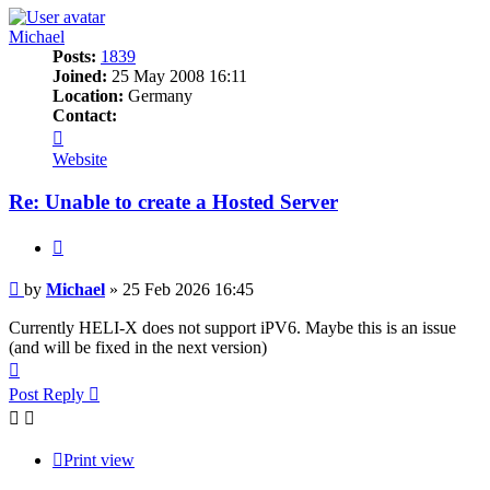
Michael
Posts:
1839
Joined:
25 May 2008 16:11
Location:
Germany
Contact:
Contact
Michael
Website
Re: Unable to create a Hosted Server
Quote
Post
by
Michael
»
25 Feb 2026 16:45
Currently HELI-X does not support iPV6. Maybe this is an issue
(and will be fixed in the next version)
Top
Post Reply
Print view