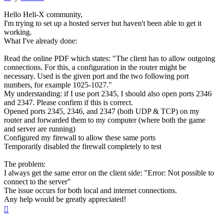
Hello Heli-X community,
I'm trying to set up a hosted server but haven't been able to get it
working.
What I've already done:
Read the online PDF which states: "The client has to allow outgoing
connections. For this, a configuration in the router might be
necessary. Used is the given port and the two following port
numbers, for example 1025-1027."
My understanding: if I use port 2345, I should also open ports 2346
and 2347. Please confirm if this is correct.
Opened ports 2345, 2346, and 2347 (both UDP & TCP) on my
router and forwarded them to my computer (where both the game
and server are running)
Configured my firewall to allow these same ports
Temporarily disabled the firewall completely to test
The problem:
I always get the same error on the client side: "Error: Not possible to
connect to the server"
The issue occurs for both local and internet connections.
Any help would be greatly appreciated!
Top