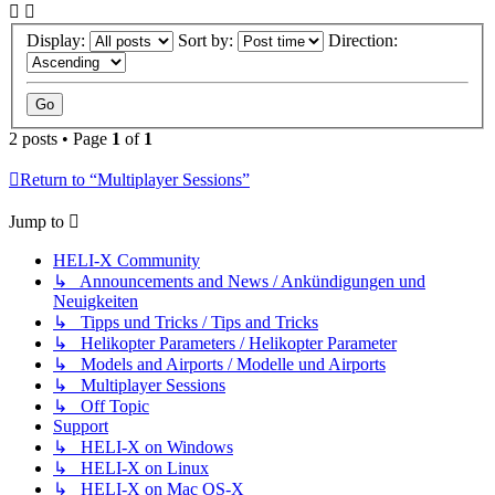
Display:
Sort by:
Direction:
2 posts • Page
1
of
1
Return to “Multiplayer Sessions”
Jump to
HELI-X Community
↳ Announcements and News / Ankündigungen und
Neuigkeiten
↳ Tipps und Tricks / Tips and Tricks
↳ Helikopter Parameters / Helikopter Parameter
↳ Models and Airports / Modelle und Airports
↳ Multiplayer Sessions
↳ Off Topic
Support
↳ HELI-X on Windows
↳ HELI-X on Linux
↳ HELI-X on Mac OS-X