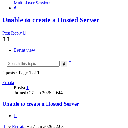
Multiplayer Sessions
Search
Unable to create a Hosted Server
Post Reply
Print view
Advanced
Search
search
2 posts • Page
1
of
1
Ernata
Posts:
1
Joined:
27 Jan 2026 20:44
Unable to create a Hosted Server
Quote
Post
by
Ernata
»
27 Jan 2026 22:03