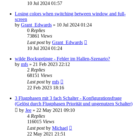
10 Jul 2024 01:57
Losing colors when switching between window and full-
screen
by
Grant_Edwards
»
10 Jul 2024 01:24
0
Replies
73861
Views
Last post
by
Grant_Edwards
10 Jul 2024 01:24
wilde Bocksprünge - Fehler im Hallen-Szenario?
by
mfs
»
21 Feb 2023 22:12
2
Replies
68151
Views
Last post
by
mfs
22 Feb 2023 18:16
3 Flugphasen mit 3 fach Schalter - Konfigurationsfrage
(Gelöst durch Flugphasen Priorität und ungenutzen Schalter)
by
Jee
»
22 May 2021 09:10
4
Replies
116015
Views
Last post
by
Michael
22 May 2021 21:51