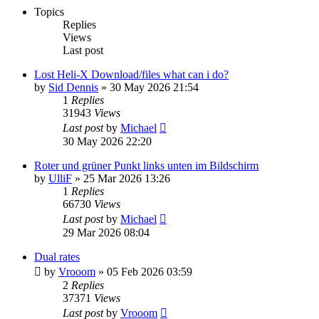
Topics
Replies
Views
Last post
Lost Heli-X Download/files what can i do?
by
Sid Dennis
»
30 May 2026 21:54
1
Replies
31943
Views
Last post
by
Michael
30 May 2026 22:20
Roter und grüner Punkt links unten im Bildschirm
by
UlliF
»
25 Mar 2026 13:26
1
Replies
66730
Views
Last post
by
Michael
29 Mar 2026 08:04
Dual rates
by
Vrooom
»
05 Feb 2026 03:59
2
Replies
37371
Views
Last post
by
Vrooom