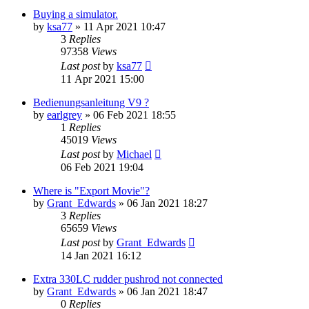
Buying a simulator.
by
ksa77
»
11 Apr 2021 10:47
3
Replies
97358
Views
Last post
by
ksa77
11 Apr 2021 15:00
Bedienungsanleitung V9 ?
by
earlgrey
»
06 Feb 2021 18:55
1
Replies
45019
Views
Last post
by
Michael
06 Feb 2021 19:04
Where is "Export Movie"?
by
Grant_Edwards
»
06 Jan 2021 18:27
3
Replies
65659
Views
Last post
by
Grant_Edwards
14 Jan 2021 16:12
Extra 330LC rudder pushrod not connected
by
Grant_Edwards
»
06 Jan 2021 18:47
0
Replies