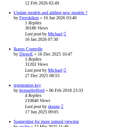
12 Feb 2026 02:49
Update models and adding new models ?
by
Freeskiken
»
16 Jan 2026 03:40
1
Replies
30186
Views
Last post
by
Michael
16 Jan 2026 07:30
Ikarus Controlle
by
DiegoE
»
16 Dec 2025 16:47
1
Replies
31202
Views
Last post
by
Michael
27 Dec 2025 08:55
registration key
by
leonardrelford
»
06 Feb 2018 23:33
4
Replies
210840
Views
Last post
by
skuuta
17 Jun 2025 09:05
Suggesting for more natural viewing
by
owler
»
22 Mar 2025 11:49