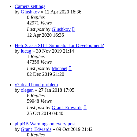
Camera settings
by
Glushkov
»
12 Apr 2020 16:36
0
Replies
42971
Views
Last post
by
Glushkov
12 Apr 2020 16:36
Heli-X as a SITL Simulator for Development?
by
lucag
»
30 Nov 2019 21:14
1
Replies
47356
Views
Last post
by
Michael
02 Dec 2019 21:20
v7 dead band problem
by
olegan
»
27 Jan 2018 17:05
6
Replies
59948
Views
Last post
by
Grant_Edwards
25 Oct 2019 04:40
phpBB Warnings on every post
by
Grant_Edwards
»
09 Oct 2019 21:42
0
Replies