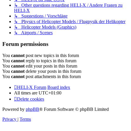
↳ Other questions regarding HELI-X / Andere Fragen zu
HELI-X
↳ Suggestions / Vorschläge
↳ Physics of Helicopter Models / Flugpysik der Helikopter
↳ Helicopter Models (Graphics)
↳ Airports / Scenes
Forum permissions
You
cannot
post new topics in this forum
You
cannot
reply to topics in this forum
You
cannot
edit your posts in this forum
You
cannot
delete your posts in this forum
You
cannot
post attachments in this forum
HELI-X Forum
Board index
All times are
UTC+01:00
Delete cookies
Powered by
phpBB
® Forum Software © phpBB Limited
Privacy
|
Terms