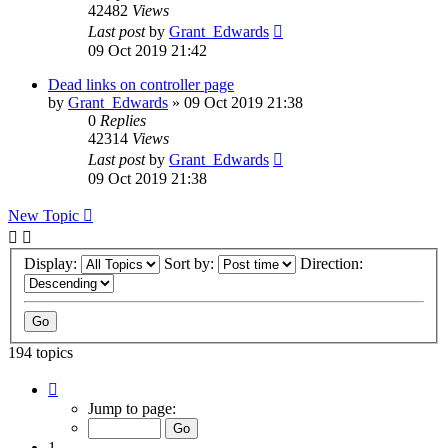
42482
Views
Last post
by
Grant_Edwards
09 Oct 2019 21:42
Dead links on controller page
by
Grant_Edwards
»
09 Oct 2019 21:38
0
Replies
42314
Views
Last post
by
Grant_Edwards
09 Oct 2019 21:38
New Topic
Display:
Sort by:
Direction:
194 topics
Page
1
Jump to page:
of
8
1