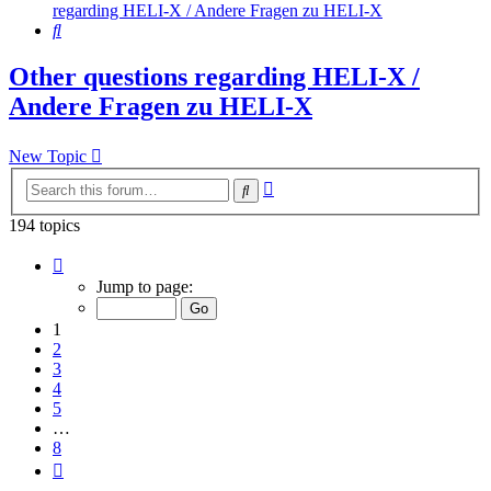
regarding HELI-X / Andere Fragen zu HELI-X
Search
Other questions regarding HELI-X /
Andere Fragen zu HELI-X
New Topic
Advanced
Search
search
194 topics
Page
1
Jump to page:
of
8
1
2
3
4
5
…
8
Next