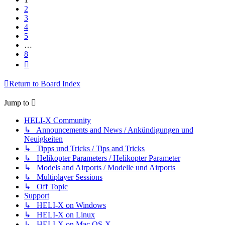
2
3
4
5
…
8
Next
Return to Board Index
Jump to
HELI-X Community
↳ Announcements and News / Ankündigungen und
Neuigkeiten
↳ Tipps und Tricks / Tips and Tricks
↳ Helikopter Parameters / Helikopter Parameter
↳ Models and Airports / Modelle und Airports
↳ Multiplayer Sessions
↳ Off Topic
Support
↳ HELI-X on Windows
↳ HELI-X on Linux
↳ HELI-X on Mac OS-X