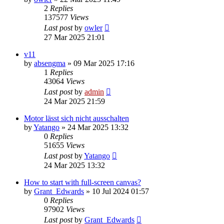
2
Replies
137577
Views
Last post
by
owler
27 Mar 2025 21:01
v11
by
absengma
»
09 Mar 2025 17:16
1
Replies
43064
Views
Last post
by
admin
24 Mar 2025 21:59
Motor lässt sich nicht ausschalten
by
Yatango
»
24 Mar 2025 13:32
0
Replies
51655
Views
Last post
by
Yatango
24 Mar 2025 13:32
How to start with full-screen canvas?
by
Grant_Edwards
»
10 Jul 2024 01:57
0
Replies
97902
Views
Last post
by
Grant_Edwards