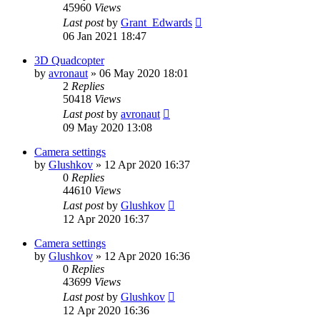
45960
Views
Last post
by
Grant_Edwards
06 Jan 2021 18:47
3D Quadcopter
by
avronaut
»
06 May 2020 18:01
2
Replies
50418
Views
Last post
by
avronaut
09 May 2020 13:08
Camera settings
by
Glushkov
»
12 Apr 2020 16:37
0
Replies
44610
Views
Last post
by
Glushkov
12 Apr 2020 16:37
Camera settings
by
Glushkov
»
12 Apr 2020 16:36
0
Replies
43699
Views
Last post
by
Glushkov
12 Apr 2020 16:36