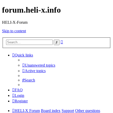
forum.heli-x.info
HELI-X-Forum
Skip to content
Advanced
Search
search
Quick links
Unanswered topics
Active topics
Search
FAQ
Login
Register
HELI-X Forum
Board index
Support
Other questions