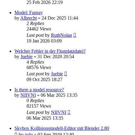
25 Feb 2026 22:19
Model: Funray
by
Albrecht
»
24 Dec 2025 11:44
2
Replies
24462
Views
Last post
by
RuthNolan
19 Jan 2026 03:09
Welcher Fehler in der Flugplatzdatei?
by
Juebie
»
31 Dec 2020 20:54
4
Replies
68576
Views
Last post
by
Juebie
09 Oct 2025 18:27
Is there a model resource?
by
NIIVNI
»
06 Mar 2025 13:35
0
Replies
82157
Views
Last post
by
NIIVNI
06 Mar 2025 13:35
Skybox Kollisionsmodell-Editor mit Blender 2.80
by
zulu
»
02 Sep 2019 12:40