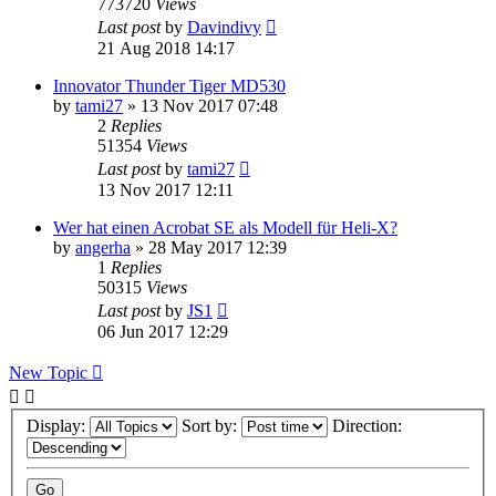
773720
Views
Last post
by
Davindivy
21 Aug 2018 14:17
Innovator Thunder Tiger MD530
by
tami27
»
13 Nov 2017 07:48
2
Replies
51354
Views
Last post
by
tami27
13 Nov 2017 12:11
Wer hat einen Acrobat SE als Modell für Heli-X?
by
angerha
»
28 May 2017 12:39
1
Replies
50315
Views
Last post
by
JS1
06 Jun 2017 12:29
New Topic
Display:
Sort by:
Direction: