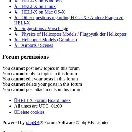
↳ HELI-X on Windows
↳ HELI-X on Linux
↳ HELI-X on Mac OS-X
↳ Other questions regarding HELI-X / Andere Fragen zu
HELI-X
↳ Suggestions / Vorschläge
↳ Physics of Helicopter Models / Flugpysik der Helikopter
↳ Helicopter Models (Graphics)
↳ Airports / Scenes
Forum permissions
You
cannot
post new topics in this forum
You
cannot
reply to topics in this forum
You
cannot
edit your posts in this forum
You
cannot
delete your posts in this forum
You
cannot
post attachments in this forum
HELI-X Forum
Board index
All times are
UTC+01:00
Delete cookies
Powered by
phpBB
® Forum Software © phpBB Limited