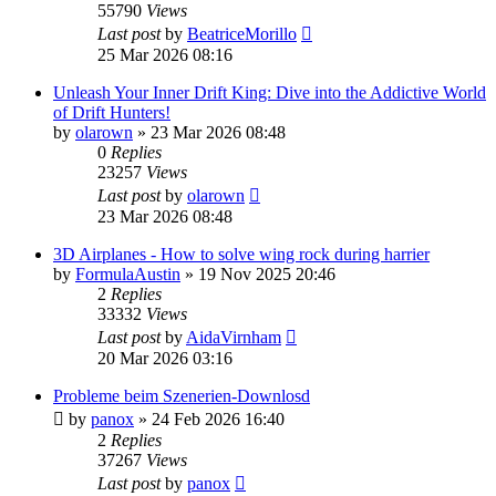
55790
Views
Last post
by
BeatriceMorillo
25 Mar 2026 08:16
Unleash Your Inner Drift King: Dive into the Addictive World
of Drift Hunters!
by
olarown
»
23 Mar 2026 08:48
0
Replies
23257
Views
Last post
by
olarown
23 Mar 2026 08:48
3D Airplanes - How to solve wing rock during harrier
by
FormulaAustin
»
19 Nov 2025 20:46
2
Replies
33332
Views
Last post
by
AidaVirnham
20 Mar 2026 03:16
Probleme beim Szenerien-Downlosd
by
panox
»
24 Feb 2026 16:40
2
Replies
37267
Views
Last post
by
panox