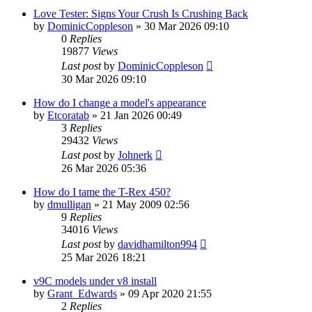
Love Tester: Signs Your Crush Is Crushing Back
by
DominicCoppleson
»
30 Mar 2026 09:10
0
Replies
19877
Views
Last post
by
DominicCoppleson
30 Mar 2026 09:10
How do I change a model's appearance
by
Etcoratab
»
21 Jan 2026 00:49
3
Replies
29432
Views
Last post
by
Johnerk
26 Mar 2026 05:36
How do I tame the T-Rex 450?
by
dmulligan
»
21 May 2009 02:56
9
Replies
34016
Views
Last post
by
davidhamilton994
25 Mar 2026 18:21
v9C models under v8 install
by
Grant_Edwards
»
09 Apr 2020 21:55
2
Replies