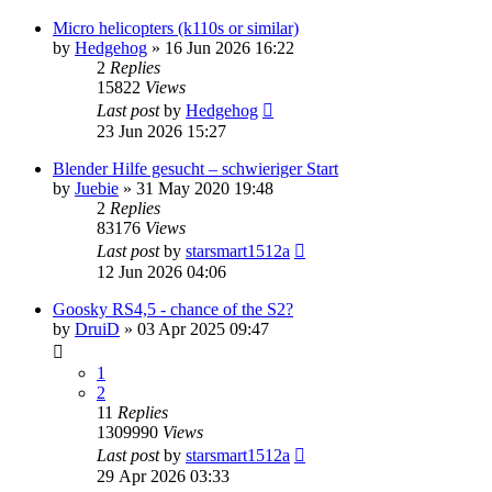
Micro helicopters (k110s or similar)
by
Hedgehog
»
16 Jun 2026 16:22
2
Replies
15822
Views
Last post
by
Hedgehog
23 Jun 2026 15:27
Blender Hilfe gesucht – schwieriger Start
by
Juebie
»
31 May 2020 19:48
2
Replies
83176
Views
Last post
by
starsmart1512a
12 Jun 2026 04:06
Goosky RS4,5 - chance of the S2?
by
DruiD
»
03 Apr 2025 09:47
1
2
11
Replies
1309990
Views
Last post
by
starsmart1512a
29 Apr 2026 03:33