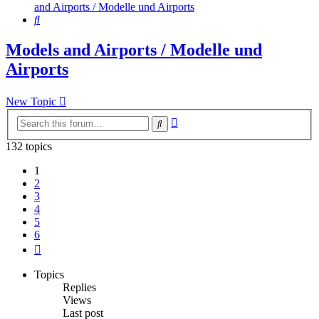
and Airports / Modelle und Airports
Search
Models and Airports / Modelle und
Airports
New Topic
Advanced
Search
search
132 topics
1
2
3
4
5
6
Next
Topics
Replies
Views
Last post