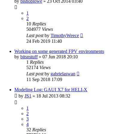
by
bishoplowe
»
23 Oct 2014 03:40
1
2
10
Replies
504977
Views
Last post
by
TimothyWeece
24 Feb 2019 11:40
Working on some generated FPV environments
by
bitsnstuff
»
07 Jun 2018 20:10
1
Replies
52174
Views
Last post
by
gabrielaswan
11 Sep 2018 17:09
Modeling Log: GAUI X7 for HELI-X
by
JS1
»
18 Jul 2013 08:32
1
2
3
4
32
Replies