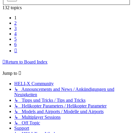
132 topics
1
2
3
4
5
6
Next
Return to Board Index
Jump to
HELI-X Community
↳ Announcements and News / Ankündigungen und
Neuigkeiten
↳ Tipps und Tricks / Tips and Tricks
↳ Helikopter Parameters / Helikopter Parameter
↳ Models and Airports / Modelle und Airports
↳ Multiplayer Sessions
↳ Off Topic
Support