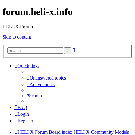
forum.heli-x.info
HELI-X-Forum
Skip to content
Advanced
Search
search
Quick links
Unanswered topics
Active topics
Search
FAQ
Login
Register
HELI-X Forum
Board index
HELI-X Community
Models