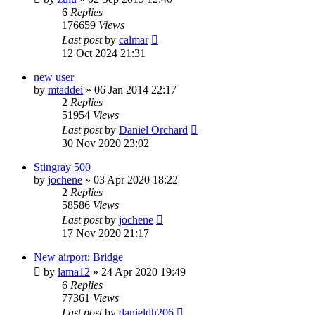
6
Replies
176659
Views
Last post
by
calmar
12 Oct 2024 21:31
new user
by
mtaddei
»
06 Jan 2014 22:17
2
Replies
51954
Views
Last post
by
Daniel Orchard
30 Nov 2020 23:02
Stingray 500
by
jochene
»
03 Apr 2020 18:22
2
Replies
58586
Views
Last post
by
jochene
17 Nov 2020 21:17
New airport: Bridge
by
lama12
»
24 Apr 2020 19:49
6
Replies
77361
Views
Last post
by
danieldh206