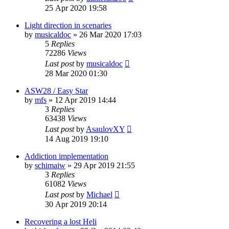
25 Apr 2020 19:58
Light direction in scenaries
by
musicaldoc
»
26 Mar 2020 17:03
5
Replies
72286
Views
Last post
by
musicaldoc
28 Mar 2020 01:30
ASW28 / Easy Star
by
mfs
»
12 Apr 2019 14:44
3
Replies
63438
Views
Last post
by
AsaulovXY
14 Aug 2019 19:10
Addiction implementation
by
schimaiw
»
29 Apr 2019 21:55
3
Replies
61082
Views
Last post
by
Michael
30 Apr 2019 20:14
Recovering a lost Heli