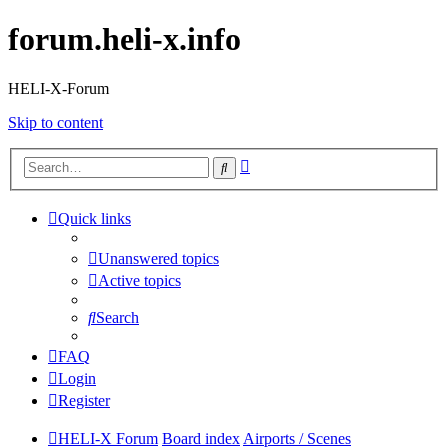
forum.heli-x.info
HELI-X-Forum
Skip to content
Advanced
Search
search
Quick links
Unanswered topics
Active topics
Search
FAQ
Login
Register
HELI-X Forum
Board index
Airports / Scenes