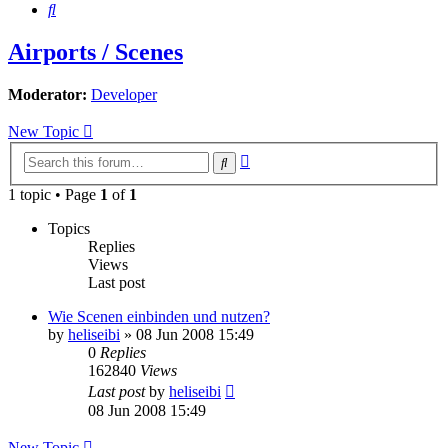
Search
Airports / Scenes
Moderator:
Developer
New Topic
Advanced
Search
search
1 topic • Page
1
of
1
Topics
Replies
Views
Last post
Wie Scenen einbinden und nutzen?
by
heliseibi
»
08 Jun 2008 15:49
0
Replies
162840
Views
Last post
by
heliseibi
08 Jun 2008 15:49
New Topic