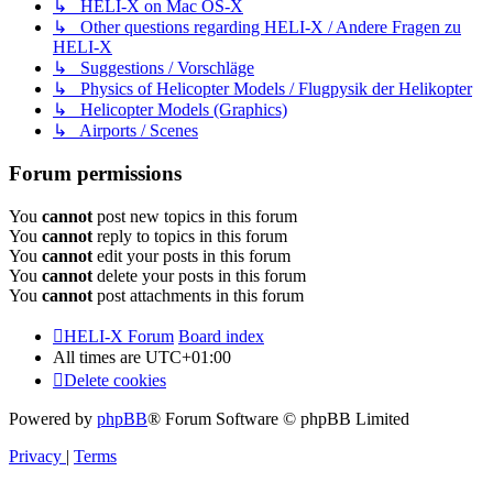
↳ HELI-X on Mac OS-X
↳ Other questions regarding HELI-X / Andere Fragen zu
HELI-X
↳ Suggestions / Vorschläge
↳ Physics of Helicopter Models / Flugpysik der Helikopter
↳ Helicopter Models (Graphics)
↳ Airports / Scenes
Forum permissions
You
cannot
post new topics in this forum
You
cannot
reply to topics in this forum
You
cannot
edit your posts in this forum
You
cannot
delete your posts in this forum
You
cannot
post attachments in this forum
HELI-X Forum
Board index
All times are
UTC+01:00
Delete cookies
Powered by
phpBB
® Forum Software © phpBB Limited
Privacy
|
Terms