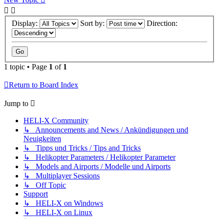
Display:
Sort by:
Direction:
1 topic • Page
1
of
1
Return to Board Index
Jump to
HELI-X Community
↳ Announcements and News / Ankündigungen und
Neuigkeiten
↳ Tipps und Tricks / Tips and Tricks
↳ Helikopter Parameters / Helikopter Parameter
↳ Models and Airports / Modelle und Airports
↳ Multiplayer Sessions
↳ Off Topic
Support
↳ HELI-X on Windows
↳ HELI-X on Linux