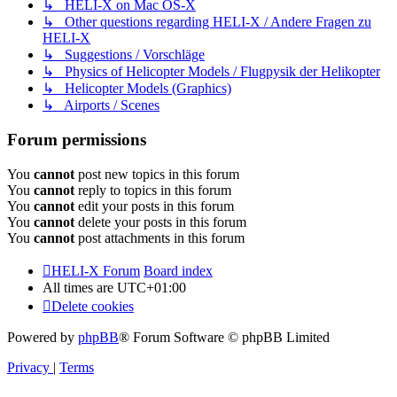
↳ HELI-X on Mac OS-X
↳ Other questions regarding HELI-X / Andere Fragen zu
HELI-X
↳ Suggestions / Vorschläge
↳ Physics of Helicopter Models / Flugpysik der Helikopter
↳ Helicopter Models (Graphics)
↳ Airports / Scenes
Forum permissions
You
cannot
post new topics in this forum
You
cannot
reply to topics in this forum
You
cannot
edit your posts in this forum
You
cannot
delete your posts in this forum
You
cannot
post attachments in this forum
HELI-X Forum
Board index
All times are
UTC+01:00
Delete cookies
Powered by
phpBB
® Forum Software © phpBB Limited
Privacy
|
Terms