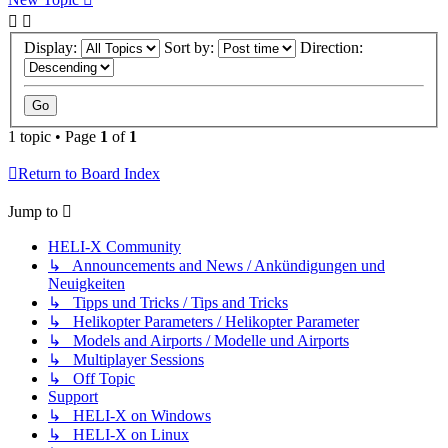
Display:
Sort by:
Direction:
1 topic • Page
1
of
1
Return to Board Index
Jump to
HELI-X Community
↳ Announcements and News / Ankündigungen und
Neuigkeiten
↳ Tipps und Tricks / Tips and Tricks
↳ Helikopter Parameters / Helikopter Parameter
↳ Models and Airports / Modelle und Airports
↳ Multiplayer Sessions
↳ Off Topic
Support
↳ HELI-X on Windows
↳ HELI-X on Linux