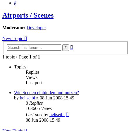
Search
Airports / Scenes
Moderator:
Developer
New Topic
Advanced
Search
search
1 topic • Page
1
of
1
Topics
Replies
Views
Last post
Wie Scenen einbinden und nutzen?
by
heliseibi
»
08 Jun 2008 15:49
0
Replies
163666
Views
Last post
by
heliseibi
08 Jun 2008 15:49
New Topic