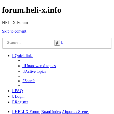
forum.heli-x.info
HELI-X-Forum
Skip to content
Advanced
Search
search
Quick links
Unanswered topics
Active topics
Search
FAQ
Login
Register
HELI-X Forum
Board index
Airports / Scenes