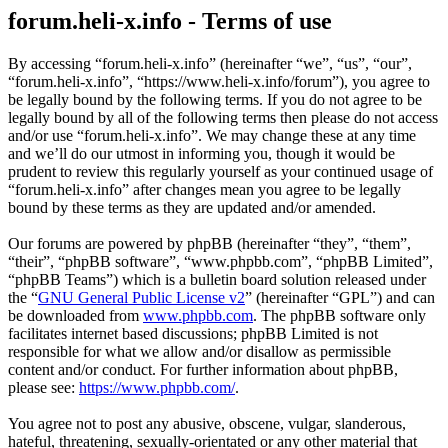
forum.heli-x.info - Terms of use
By accessing “forum.heli-x.info” (hereinafter “we”, “us”, “our”,
“forum.heli-x.info”, “https://www.heli-x.info/forum”), you agree to
be legally bound by the following terms. If you do not agree to be
legally bound by all of the following terms then please do not access
and/or use “forum.heli-x.info”. We may change these at any time
and we’ll do our utmost in informing you, though it would be
prudent to review this regularly yourself as your continued usage of
“forum.heli-x.info” after changes mean you agree to be legally
bound by these terms as they are updated and/or amended.
Our forums are powered by phpBB (hereinafter “they”, “them”,
“their”, “phpBB software”, “www.phpbb.com”, “phpBB Limited”,
“phpBB Teams”) which is a bulletin board solution released under
the “
GNU General Public License v2
” (hereinafter “GPL”) and can
be downloaded from
www.phpbb.com
. The phpBB software only
facilitates internet based discussions; phpBB Limited is not
responsible for what we allow and/or disallow as permissible
content and/or conduct. For further information about phpBB,
please see:
https://www.phpbb.com/
.
You agree not to post any abusive, obscene, vulgar, slanderous,
hateful, threatening, sexually-orientated or any other material that