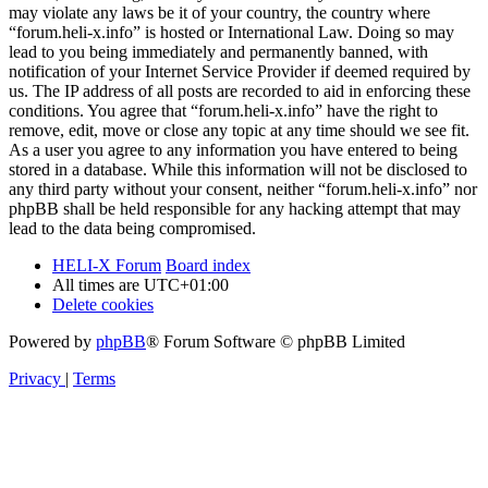
may violate any laws be it of your country, the country where
“forum.heli-x.info” is hosted or International Law. Doing so may
lead to you being immediately and permanently banned, with
notification of your Internet Service Provider if deemed required by
us. The IP address of all posts are recorded to aid in enforcing these
conditions. You agree that “forum.heli-x.info” have the right to
remove, edit, move or close any topic at any time should we see fit.
As a user you agree to any information you have entered to being
stored in a database. While this information will not be disclosed to
any third party without your consent, neither “forum.heli-x.info” nor
phpBB shall be held responsible for any hacking attempt that may
lead to the data being compromised.
HELI-X Forum
Board index
All times are
UTC+01:00
Delete cookies
Powered by
phpBB
® Forum Software © phpBB Limited
Privacy
|
Terms