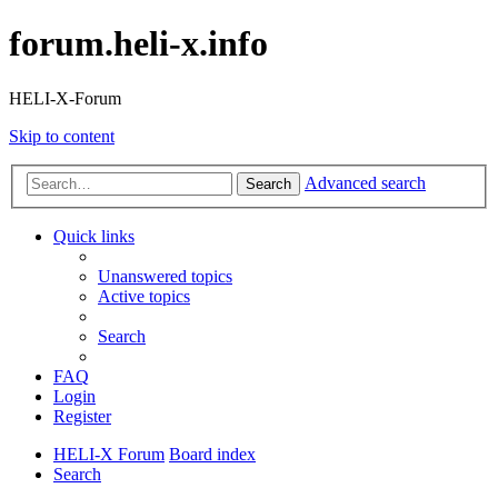
forum.heli-x.info
HELI-X-Forum
Skip to content
Advanced search
Search
Quick links
Unanswered topics
Active topics
Search
FAQ
Login
Register
HELI-X Forum
Board index
Search