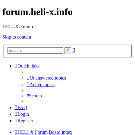
forum.heli-x.info
HELI-X-Forum
Skip to content
Advanced
Search
search
Quick links
Unanswered topics
Active topics
Search
FAQ
Login
Register
HELI-X Forum
Board index