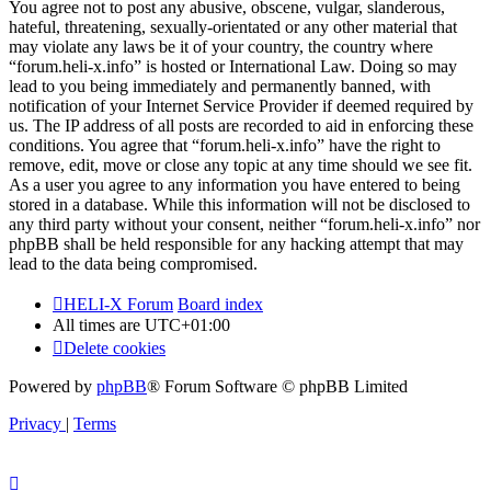
You agree not to post any abusive, obscene, vulgar, slanderous,
hateful, threatening, sexually-orientated or any other material that
may violate any laws be it of your country, the country where
“forum.heli-x.info” is hosted or International Law. Doing so may
lead to you being immediately and permanently banned, with
notification of your Internet Service Provider if deemed required by
us. The IP address of all posts are recorded to aid in enforcing these
conditions. You agree that “forum.heli-x.info” have the right to
remove, edit, move or close any topic at any time should we see fit.
As a user you agree to any information you have entered to being
stored in a database. While this information will not be disclosed to
any third party without your consent, neither “forum.heli-x.info” nor
phpBB shall be held responsible for any hacking attempt that may
lead to the data being compromised.
HELI-X Forum
Board index
All times are
UTC+01:00
Delete cookies
Powered by
phpBB
® Forum Software © phpBB Limited
Privacy
|
Terms