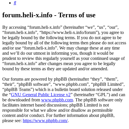
Search
forum.heli-x.info - Terms of use
By accessing “forum.heli-x.info” (hereinafter “we”, “us”, “our”,
“forum.heli-x.info”, “https://www.heli-x.info/forum”), you agree to
be legally bound by the following terms. If you do not agree to be
legally bound by all of the following terms then please do not access
and/or use “forum.heli-x.info”. We may change these at any time
and we’ll do our utmost in informing you, though it would be
prudent to review this regularly yourself as your continued usage of
“forum.heli-x.info” after changes mean you agree to be legally
bound by these terms as they are updated and/or amended.
Our forums are powered by phpBB (hereinafter “they”, “them”,
“their”, “phpBB software”, “www.phpbb.com”, “phpBB Limited”,
“phpBB Teams”) which is a bulletin board solution released under
the “
GNU General Public License v2
” (hereinafter “GPL”) and can
be downloaded from
www.phpbb.com
. The phpBB software only
facilitates internet based discussions; phpBB Limited is not
responsible for what we allow and/or disallow as permissible
content and/or conduct. For further information about phpBB,
please see:
https://www.phpbb.com/
.