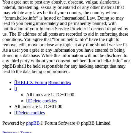
You agree not to post any abusive, obscene, vulgar, slanderous,
hateful, threatening, sexually-orientated or any other material that
may violate any laws be it of your country, the country where
“forum.heli-x.info” is hosted or International Law. Doing so may
lead to you being immediately and permanently banned, with
notification of your Internet Service Provider if deemed required by
us. The IP address of all posts are recorded to aid in enforcing these
conditions. You agree that “forum.heli-x.info” have the right to
remove, edit, move or close any topic at any time should we see fit.
As a user you agree to any information you have entered to being
stored in a database. While this information will not be disclosed to
any third party without your consent, neither “forum.heli-x.info” nor
phpBB shall be held responsible for any hacking attempt that may
lead to the data being compromised.
HELI-X Forum
Board index
All times are
UTC+01:00
Delete cookies
All times are
UTC+01:00
Delete cookies
Powered by
phpBB
® Forum Software © phpBB Limited