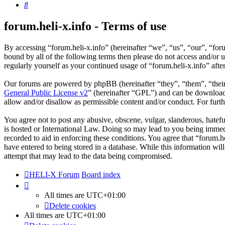
Search
forum.heli-x.info - Terms of use
By accessing “forum.heli-x.info” (hereinafter “we”, “us”, “our”, “foru
bound by all of the following terms then please do not access and/or 
regularly yourself as your continued usage of “forum.heli-x.info” af
Our forums are powered by phpBB (hereinafter “they”, “them”, “the
General Public License v2
” (hereinafter “GPL”) and can be downlo
allow and/or disallow as permissible content and/or conduct. For fur
You agree not to post any abusive, obscene, vulgar, slanderous, hatefu
is hosted or International Law. Doing so may lead to you being immedi
recorded to aid in enforcing these conditions. You agree that “forum.h
have entered to being stored in a database. While this information wil
attempt that may lead to the data being compromised.
HELI-X Forum
Board index
All times are
UTC+01:00
Delete cookies
All times are
UTC+01:00