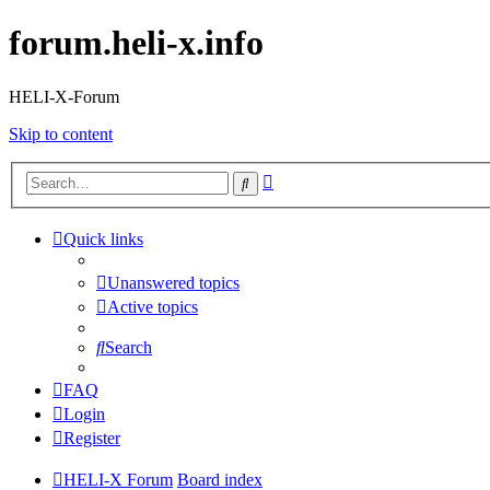
forum.heli-x.info
HELI-X-Forum
Skip to content
Advanced
Search
search
Quick links
Unanswered topics
Active topics
Search
FAQ
Login
Register
HELI-X Forum
Board index