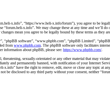
m.heli-x.info”, “https://www.heli-x.info/forum”), you agree to be legall
use “forum.heli-x.info”. We may change these at any time and we’ll do 
ter changes mean you agree to be legally bound by these terms as they a
ir”, “phpBB software”, “www.phpbb.com”, “phpBB Limited”, “phpBB Tea
aded from
www.phpbb.com
. The phpBB software only facilitates intern
ther information about phpBB, please see:
https://www.phpbb.com/
.
l, threatening, sexually-orientated or any other material that may violat
ately and permanently banned, with notification of your Internet Servic
eli-x.info” have the right to remove, edit, move or close any topic at a
l not be disclosed to any third party without your consent, neither “for