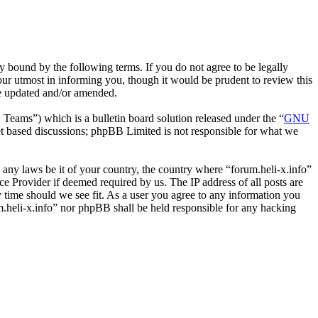
y bound by the following terms. If you do not agree to be legally
our utmost in informing you, though it would be prudent to review this
re updated and/or amended.
ms”) which is a bulletin board solution released under the “
GNU
et based discussions; phpBB Limited is not responsible for what we
e any laws be it of your country, the country where “forum.heli-x.info”
e Provider if deemed required by us. The IP address of all posts are
ny time should we see fit. As a user you agree to any information you
um.heli-x.info” nor phpBB shall be held responsible for any hacking