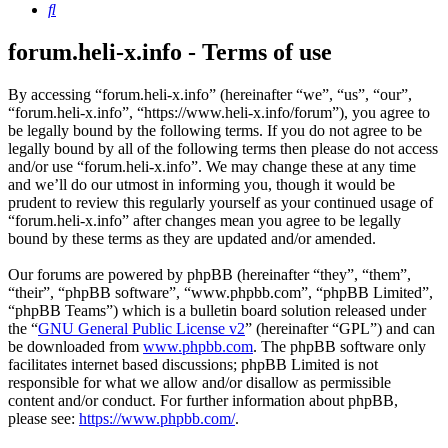
Search
forum.heli-x.info - Terms of use
By accessing “forum.heli-x.info” (hereinafter “we”, “us”, “our”,
“forum.heli-x.info”, “https://www.heli-x.info/forum”), you agree to
be legally bound by the following terms. If you do not agree to be
legally bound by all of the following terms then please do not access
and/or use “forum.heli-x.info”. We may change these at any time
and we’ll do our utmost in informing you, though it would be
prudent to review this regularly yourself as your continued usage of
“forum.heli-x.info” after changes mean you agree to be legally
bound by these terms as they are updated and/or amended.
Our forums are powered by phpBB (hereinafter “they”, “them”,
“their”, “phpBB software”, “www.phpbb.com”, “phpBB Limited”,
“phpBB Teams”) which is a bulletin board solution released under
the “
GNU General Public License v2
” (hereinafter “GPL”) and can
be downloaded from
www.phpbb.com
. The phpBB software only
facilitates internet based discussions; phpBB Limited is not
responsible for what we allow and/or disallow as permissible
content and/or conduct. For further information about phpBB,
please see:
https://www.phpbb.com/
.