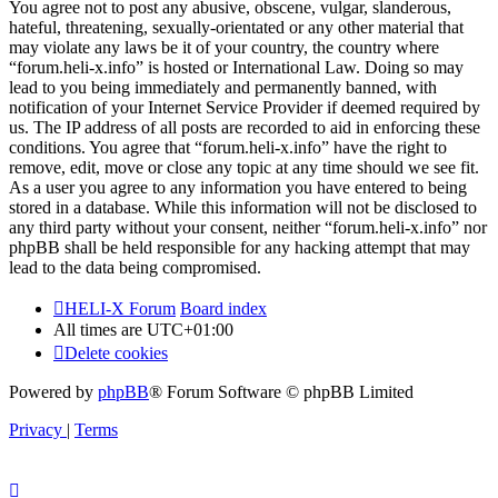
You agree not to post any abusive, obscene, vulgar, slanderous,
hateful, threatening, sexually-orientated or any other material that
may violate any laws be it of your country, the country where
“forum.heli-x.info” is hosted or International Law. Doing so may
lead to you being immediately and permanently banned, with
notification of your Internet Service Provider if deemed required by
us. The IP address of all posts are recorded to aid in enforcing these
conditions. You agree that “forum.heli-x.info” have the right to
remove, edit, move or close any topic at any time should we see fit.
As a user you agree to any information you have entered to being
stored in a database. While this information will not be disclosed to
any third party without your consent, neither “forum.heli-x.info” nor
phpBB shall be held responsible for any hacking attempt that may
lead to the data being compromised.
HELI-X Forum
Board index
All times are
UTC+01:00
Delete cookies
Powered by
phpBB
® Forum Software © phpBB Limited
Privacy
|
Terms