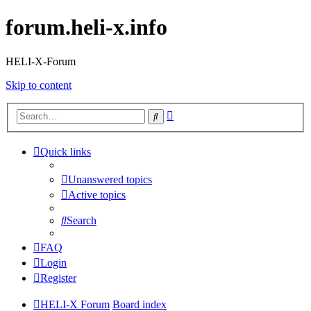
forum.heli-x.info
HELI-X-Forum
Skip to content
Advanced
Search
search
Quick links
Unanswered topics
Active topics
Search
FAQ
Login
Register
HELI-X Forum
Board index