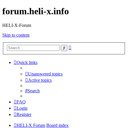
forum.heli-x.info
HELI-X-Forum
Skip to content
Advanced
Search
search
Quick links
Unanswered topics
Active topics
Search
FAQ
Login
Register
HELI-X Forum
Board index