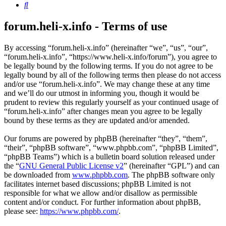
Search
forum.heli-x.info - Terms of use
By accessing “forum.heli-x.info” (hereinafter “we”, “us”, “our”,
“forum.heli-x.info”, “https://www.heli-x.info/forum”), you agree to
be legally bound by the following terms. If you do not agree to be
legally bound by all of the following terms then please do not access
and/or use “forum.heli-x.info”. We may change these at any time
and we’ll do our utmost in informing you, though it would be
prudent to review this regularly yourself as your continued usage of
“forum.heli-x.info” after changes mean you agree to be legally
bound by these terms as they are updated and/or amended.
Our forums are powered by phpBB (hereinafter “they”, “them”,
“their”, “phpBB software”, “www.phpbb.com”, “phpBB Limited”,
“phpBB Teams”) which is a bulletin board solution released under
the “
GNU General Public License v2
” (hereinafter “GPL”) and can
be downloaded from
www.phpbb.com
. The phpBB software only
facilitates internet based discussions; phpBB Limited is not
responsible for what we allow and/or disallow as permissible
content and/or conduct. For further information about phpBB,
please see:
https://www.phpbb.com/
.