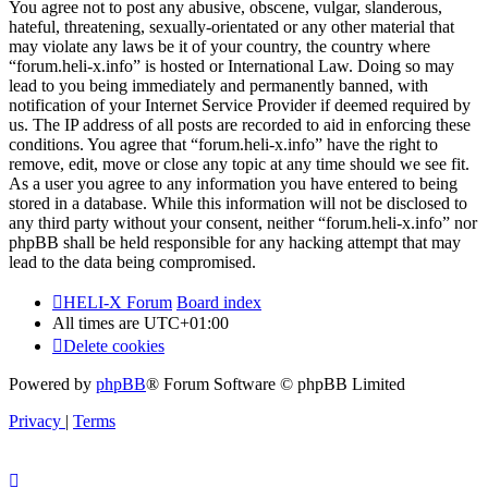
You agree not to post any abusive, obscene, vulgar, slanderous,
hateful, threatening, sexually-orientated or any other material that
may violate any laws be it of your country, the country where
“forum.heli-x.info” is hosted or International Law. Doing so may
lead to you being immediately and permanently banned, with
notification of your Internet Service Provider if deemed required by
us. The IP address of all posts are recorded to aid in enforcing these
conditions. You agree that “forum.heli-x.info” have the right to
remove, edit, move or close any topic at any time should we see fit.
As a user you agree to any information you have entered to being
stored in a database. While this information will not be disclosed to
any third party without your consent, neither “forum.heli-x.info” nor
phpBB shall be held responsible for any hacking attempt that may
lead to the data being compromised.
HELI-X Forum
Board index
All times are
UTC+01:00
Delete cookies
Powered by
phpBB
® Forum Software © phpBB Limited
Privacy
|
Terms