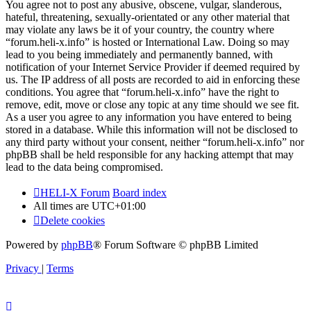
You agree not to post any abusive, obscene, vulgar, slanderous,
hateful, threatening, sexually-orientated or any other material that
may violate any laws be it of your country, the country where
“forum.heli-x.info” is hosted or International Law. Doing so may
lead to you being immediately and permanently banned, with
notification of your Internet Service Provider if deemed required by
us. The IP address of all posts are recorded to aid in enforcing these
conditions. You agree that “forum.heli-x.info” have the right to
remove, edit, move or close any topic at any time should we see fit.
As a user you agree to any information you have entered to being
stored in a database. While this information will not be disclosed to
any third party without your consent, neither “forum.heli-x.info” nor
phpBB shall be held responsible for any hacking attempt that may
lead to the data being compromised.
HELI-X Forum
Board index
All times are
UTC+01:00
Delete cookies
Powered by
phpBB
® Forum Software © phpBB Limited
Privacy
|
Terms