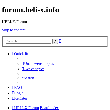
forum.heli-x.info
HELI-X-Forum
Skip to content
Advanced
Search
search
Quick links
Unanswered topics
Active topics
Search
FAQ
Login
Register
HELI-X Forum
Board index