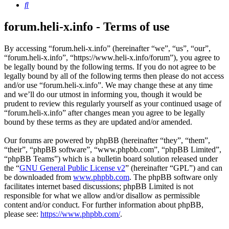
Search
forum.heli-x.info - Terms of use
By accessing “forum.heli-x.info” (hereinafter “we”, “us”, “our”,
“forum.heli-x.info”, “https://www.heli-x.info/forum”), you agree to
be legally bound by the following terms. If you do not agree to be
legally bound by all of the following terms then please do not access
and/or use “forum.heli-x.info”. We may change these at any time
and we’ll do our utmost in informing you, though it would be
prudent to review this regularly yourself as your continued usage of
“forum.heli-x.info” after changes mean you agree to be legally
bound by these terms as they are updated and/or amended.
Our forums are powered by phpBB (hereinafter “they”, “them”,
“their”, “phpBB software”, “www.phpbb.com”, “phpBB Limited”,
“phpBB Teams”) which is a bulletin board solution released under
the “
GNU General Public License v2
” (hereinafter “GPL”) and can
be downloaded from
www.phpbb.com
. The phpBB software only
facilitates internet based discussions; phpBB Limited is not
responsible for what we allow and/or disallow as permissible
content and/or conduct. For further information about phpBB,
please see:
https://www.phpbb.com/
.