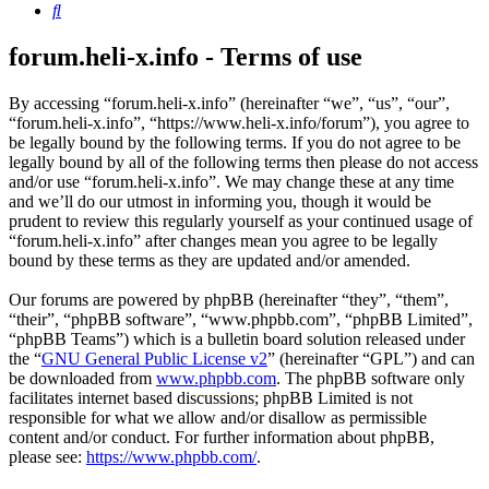
Search
forum.heli-x.info - Terms of use
By accessing “forum.heli-x.info” (hereinafter “we”, “us”, “our”,
“forum.heli-x.info”, “https://www.heli-x.info/forum”), you agree to
be legally bound by the following terms. If you do not agree to be
legally bound by all of the following terms then please do not access
and/or use “forum.heli-x.info”. We may change these at any time
and we’ll do our utmost in informing you, though it would be
prudent to review this regularly yourself as your continued usage of
“forum.heli-x.info” after changes mean you agree to be legally
bound by these terms as they are updated and/or amended.
Our forums are powered by phpBB (hereinafter “they”, “them”,
“their”, “phpBB software”, “www.phpbb.com”, “phpBB Limited”,
“phpBB Teams”) which is a bulletin board solution released under
the “
GNU General Public License v2
” (hereinafter “GPL”) and can
be downloaded from
www.phpbb.com
. The phpBB software only
facilitates internet based discussions; phpBB Limited is not
responsible for what we allow and/or disallow as permissible
content and/or conduct. For further information about phpBB,
please see:
https://www.phpbb.com/
.