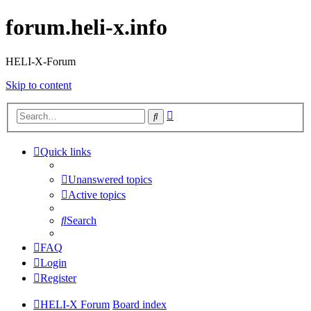
forum.heli-x.info
HELI-X-Forum
Skip to content
Advanced
Search
search
Quick links
Unanswered topics
Active topics
Search
FAQ
Login
Register
HELI-X Forum
Board index