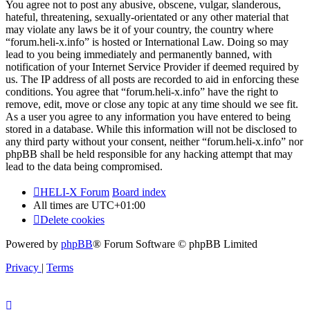
You agree not to post any abusive, obscene, vulgar, slanderous,
hateful, threatening, sexually-orientated or any other material that
may violate any laws be it of your country, the country where
“forum.heli-x.info” is hosted or International Law. Doing so may
lead to you being immediately and permanently banned, with
notification of your Internet Service Provider if deemed required by
us. The IP address of all posts are recorded to aid in enforcing these
conditions. You agree that “forum.heli-x.info” have the right to
remove, edit, move or close any topic at any time should we see fit.
As a user you agree to any information you have entered to being
stored in a database. While this information will not be disclosed to
any third party without your consent, neither “forum.heli-x.info” nor
phpBB shall be held responsible for any hacking attempt that may
lead to the data being compromised.
HELI-X Forum
Board index
All times are
UTC+01:00
Delete cookies
Powered by
phpBB
® Forum Software © phpBB Limited
Privacy
|
Terms