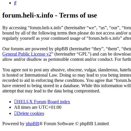
Search
forum.heli-x.info - Terms of use
By accessing “forum.heli-x.info” (hereinafter “we”, “us”, “our”, “foru
bound by all of the following terms then please do not access and/or 
regularly yourself as your continued usage of “forum.heli-x.info” af
Our forums are powered by phpBB (hereinafter “they”, “them”, “the
General Public License v2
” (hereinafter “GPL”) and can be downlo
allow and/or disallow as permissible content and/or conduct. For fur
You agree not to post any abusive, obscene, vulgar, slanderous, hatefu
is hosted or International Law. Doing so may lead to you being immedi
recorded to aid in enforcing these conditions. You agree that “forum.h
have entered to being stored in a database. While this information wil
attempt that may lead to the data being compromised.
HELI-X Forum
Board index
All times are
UTC+01:00
Delete cookies
Powered by
phpBB
® Forum Software © phpBB Limited