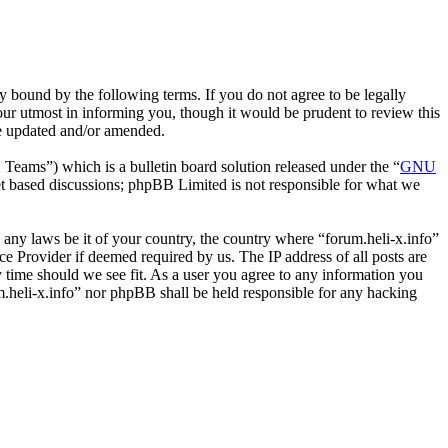
y bound by the following terms. If you do not agree to be legally
our utmost in informing you, though it would be prudent to review this
re updated and/or amended.
ms”) which is a bulletin board solution released under the “
GNU
et based discussions; phpBB Limited is not responsible for what we
e any laws be it of your country, the country where “forum.heli-x.info”
e Provider if deemed required by us. The IP address of all posts are
ny time should we see fit. As a user you agree to any information you
um.heli-x.info” nor phpBB shall be held responsible for any hacking