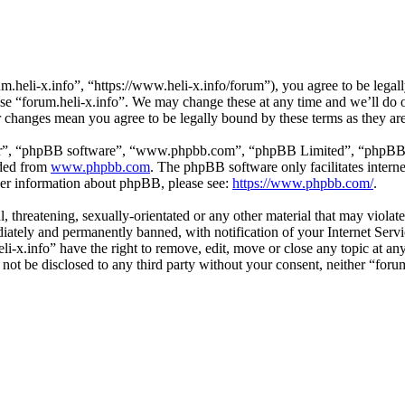
m.heli-x.info”, “https://www.heli-x.info/forum”), you agree to be legall
use “forum.heli-x.info”. We may change these at any time and we’ll do 
ter changes mean you agree to be legally bound by these terms as they a
ir”, “phpBB software”, “www.phpbb.com”, “phpBB Limited”, “phpBB Tea
aded from
www.phpbb.com
. The phpBB software only facilitates intern
ther information about phpBB, please see:
https://www.phpbb.com/
.
l, threatening, sexually-orientated or any other material that may violat
ately and permanently banned, with notification of your Internet Servic
eli-x.info” have the right to remove, edit, move or close any topic at a
l not be disclosed to any third party without your consent, neither “for