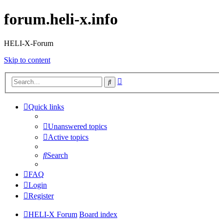
forum.heli-x.info
HELI-X-Forum
Skip to content
Advanced
Search
search
Quick links
Unanswered topics
Active topics
Search
FAQ
Login
Register
HELI-X Forum
Board index