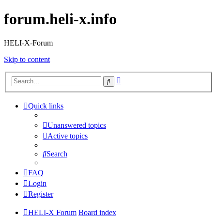
forum.heli-x.info
HELI-X-Forum
Skip to content
Advanced
Search
search
Quick links
Unanswered topics
Active topics
Search
FAQ
Login
Register
HELI-X Forum
Board index