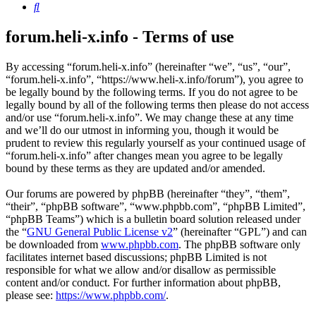
Search
forum.heli-x.info - Terms of use
By accessing “forum.heli-x.info” (hereinafter “we”, “us”, “our”,
“forum.heli-x.info”, “https://www.heli-x.info/forum”), you agree to
be legally bound by the following terms. If you do not agree to be
legally bound by all of the following terms then please do not access
and/or use “forum.heli-x.info”. We may change these at any time
and we’ll do our utmost in informing you, though it would be
prudent to review this regularly yourself as your continued usage of
“forum.heli-x.info” after changes mean you agree to be legally
bound by these terms as they are updated and/or amended.
Our forums are powered by phpBB (hereinafter “they”, “them”,
“their”, “phpBB software”, “www.phpbb.com”, “phpBB Limited”,
“phpBB Teams”) which is a bulletin board solution released under
the “
GNU General Public License v2
” (hereinafter “GPL”) and can
be downloaded from
www.phpbb.com
. The phpBB software only
facilitates internet based discussions; phpBB Limited is not
responsible for what we allow and/or disallow as permissible
content and/or conduct. For further information about phpBB,
please see:
https://www.phpbb.com/
.