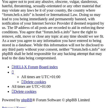
You agree not to post any abusive, obscene, vulgar, slanderous,
hateful, threatening, sexually-orientated or any other material that
may violate any laws be it of your country, the country where
“forum.heli-x.info” is hosted or International Law. Doing so may
lead to you being immediately and permanently banned, with
notification of your Internet Service Provider if deemed required by
us. The IP address of all posts are recorded to aid in enforcing these
conditions. You agree that “forum.heli-x.info” have the right to
remove, edit, move or close any topic at any time should we see fit.
As a user you agree to any information you have entered to being
stored in a database. While this information will not be disclosed to
any third party without your consent, neither “forum.heli-x.info” nor
phpBB shall be held responsible for any hacking attempt that may
lead to the data being compromised.
HELI-X Forum
Board index
All times are
UTC+01:00
Delete cookies
All times are
UTC+01:00
Delete cookies
Powered by
phpBB
® Forum Software © phpBB Limited