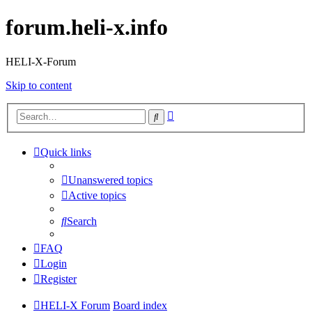
forum.heli-x.info
HELI-X-Forum
Skip to content
Advanced
Search
search
Quick links
Unanswered topics
Active topics
Search
FAQ
Login
Register
HELI-X Forum
Board index