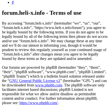
Search
forum.heli-x.info - Terms of use
By accessing “forum.heli-x.info” (hereinafter “we”, “us”, “our”,
“forum.heli-x.info”, “https://www.heli-x.info/forum”), you agree to
be legally bound by the following terms. If you do not agree to be
legally bound by all of the following terms then please do not access
and/or use “forum.heli-x.info”. We may change these at any time
and we’ll do our utmost in informing you, though it would be
prudent to review this regularly yourself as your continued usage of
“forum.heli-x.info” after changes mean you agree to be legally
bound by these terms as they are updated and/or amended.
Our forums are powered by phpBB (hereinafter “they”, “them”,
“their”, “phpBB software”, “www.phpbb.com”, “phpBB Limited”,
“phpBB Teams”) which is a bulletin board solution released under
the “
GNU General Public License v2
” (hereinafter “GPL”) and can
be downloaded from
www.phpbb.com
. The phpBB software only
facilitates internet based discussions; phpBB Limited is not
responsible for what we allow and/or disallow as permissible
content and/or conduct. For further information about phpBB,
please see:
https://www.phpbb.com/
.