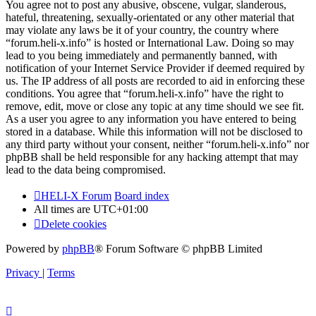
You agree not to post any abusive, obscene, vulgar, slanderous,
hateful, threatening, sexually-orientated or any other material that
may violate any laws be it of your country, the country where
“forum.heli-x.info” is hosted or International Law. Doing so may
lead to you being immediately and permanently banned, with
notification of your Internet Service Provider if deemed required by
us. The IP address of all posts are recorded to aid in enforcing these
conditions. You agree that “forum.heli-x.info” have the right to
remove, edit, move or close any topic at any time should we see fit.
As a user you agree to any information you have entered to being
stored in a database. While this information will not be disclosed to
any third party without your consent, neither “forum.heli-x.info” nor
phpBB shall be held responsible for any hacking attempt that may
lead to the data being compromised.
HELI-X Forum
Board index
All times are
UTC+01:00
Delete cookies
Powered by
phpBB
® Forum Software © phpBB Limited
Privacy
|
Terms