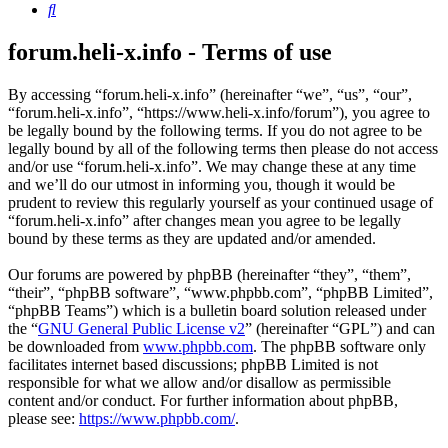
Search
forum.heli-x.info - Terms of use
By accessing “forum.heli-x.info” (hereinafter “we”, “us”, “our”,
“forum.heli-x.info”, “https://www.heli-x.info/forum”), you agree to
be legally bound by the following terms. If you do not agree to be
legally bound by all of the following terms then please do not access
and/or use “forum.heli-x.info”. We may change these at any time
and we’ll do our utmost in informing you, though it would be
prudent to review this regularly yourself as your continued usage of
“forum.heli-x.info” after changes mean you agree to be legally
bound by these terms as they are updated and/or amended.
Our forums are powered by phpBB (hereinafter “they”, “them”,
“their”, “phpBB software”, “www.phpbb.com”, “phpBB Limited”,
“phpBB Teams”) which is a bulletin board solution released under
the “
GNU General Public License v2
” (hereinafter “GPL”) and can
be downloaded from
www.phpbb.com
. The phpBB software only
facilitates internet based discussions; phpBB Limited is not
responsible for what we allow and/or disallow as permissible
content and/or conduct. For further information about phpBB,
please see:
https://www.phpbb.com/
.