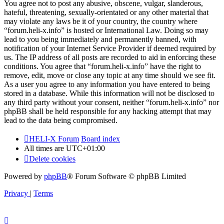
You agree not to post any abusive, obscene, vulgar, slanderous,
hateful, threatening, sexually-orientated or any other material that
may violate any laws be it of your country, the country where
“forum.heli-x.info” is hosted or International Law. Doing so may
lead to you being immediately and permanently banned, with
notification of your Internet Service Provider if deemed required by
us. The IP address of all posts are recorded to aid in enforcing these
conditions. You agree that “forum.heli-x.info” have the right to
remove, edit, move or close any topic at any time should we see fit.
As a user you agree to any information you have entered to being
stored in a database. While this information will not be disclosed to
any third party without your consent, neither “forum.heli-x.info” nor
phpBB shall be held responsible for any hacking attempt that may
lead to the data being compromised.
HELI-X Forum
Board index
All times are
UTC+01:00
Delete cookies
Powered by
phpBB
® Forum Software © phpBB Limited
Privacy
|
Terms