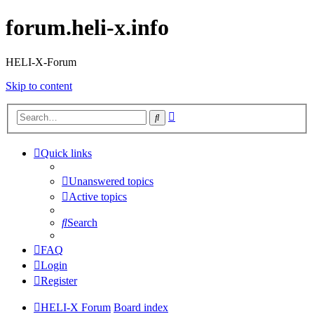
forum.heli-x.info
HELI-X-Forum
Skip to content
Advanced
Search
search
Quick links
Unanswered topics
Active topics
Search
FAQ
Login
Register
HELI-X Forum
Board index