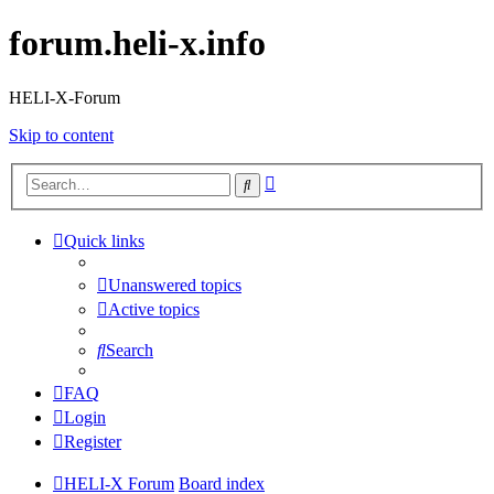
forum.heli-x.info
HELI-X-Forum
Skip to content
Advanced
Search
search
Quick links
Unanswered topics
Active topics
Search
FAQ
Login
Register
HELI-X Forum
Board index