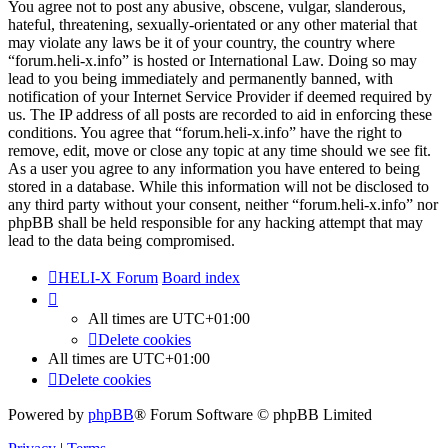
You agree not to post any abusive, obscene, vulgar, slanderous,
hateful, threatening, sexually-orientated or any other material that
may violate any laws be it of your country, the country where
“forum.heli-x.info” is hosted or International Law. Doing so may
lead to you being immediately and permanently banned, with
notification of your Internet Service Provider if deemed required by
us. The IP address of all posts are recorded to aid in enforcing these
conditions. You agree that “forum.heli-x.info” have the right to
remove, edit, move or close any topic at any time should we see fit.
As a user you agree to any information you have entered to being
stored in a database. While this information will not be disclosed to
any third party without your consent, neither “forum.heli-x.info” nor
phpBB shall be held responsible for any hacking attempt that may
lead to the data being compromised.
HELI-X Forum
Board index
All times are
UTC+01:00
Delete cookies
All times are
UTC+01:00
Delete cookies
Powered by
phpBB
® Forum Software © phpBB Limited