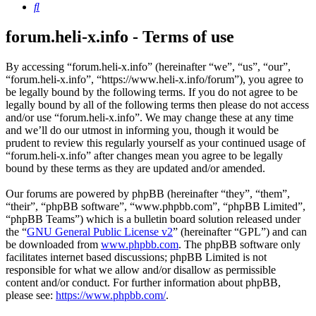
Search
forum.heli-x.info - Terms of use
By accessing “forum.heli-x.info” (hereinafter “we”, “us”, “our”,
“forum.heli-x.info”, “https://www.heli-x.info/forum”), you agree to
be legally bound by the following terms. If you do not agree to be
legally bound by all of the following terms then please do not access
and/or use “forum.heli-x.info”. We may change these at any time
and we’ll do our utmost in informing you, though it would be
prudent to review this regularly yourself as your continued usage of
“forum.heli-x.info” after changes mean you agree to be legally
bound by these terms as they are updated and/or amended.
Our forums are powered by phpBB (hereinafter “they”, “them”,
“their”, “phpBB software”, “www.phpbb.com”, “phpBB Limited”,
“phpBB Teams”) which is a bulletin board solution released under
the “
GNU General Public License v2
” (hereinafter “GPL”) and can
be downloaded from
www.phpbb.com
. The phpBB software only
facilitates internet based discussions; phpBB Limited is not
responsible for what we allow and/or disallow as permissible
content and/or conduct. For further information about phpBB,
please see:
https://www.phpbb.com/
.