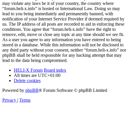
may violate any laws be it of your country, the country where
“forum.heli-x.info” is hosted or International Law. Doing so may
lead to you being immediately and permanently banned, with
notification of your Internet Service Provider if deemed required by
us. The IP address of all posts are recorded to aid in enforcing these
conditions. You agree that “forum.heli-x.info” have the right to
remove, edit, move or close any topic at any time should we see fit.
As a user you agree to any information you have entered to being
stored in a database. While this information will not be disclosed to
any third party without your consent, neither “forum.heli-x.info” nor
phpBB shall be held responsible for any hacking attempt that may
lead to the data being compromised.
HELI-X Forum
Board index
All times are
UTC+01:00
Delete cookies
Powered by
phpBB
® Forum Software © phpBB Limited
Privacy
|
Terms