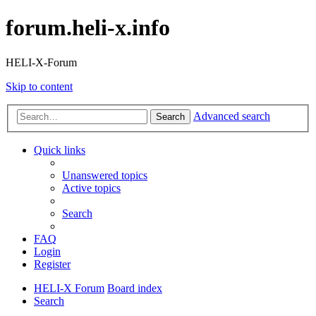
forum.heli-x.info
HELI-X-Forum
Skip to content
Advanced search
Search
Quick links
Unanswered topics
Active topics
Search
FAQ
Login
Register
HELI-X Forum
Board index
Search