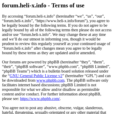
forum.heli-x.info - Terms of use
By accessing “forum.heli-x.info” (hereinafter “we”, “us”, “our”,
“forum.heli-x.info”, “https://www.heli-x.info/forum”), you agree to
be legally bound by the following terms. If you do not agree to be
legally bound by all of the following terms then please do not access
and/or use “forum.heli-x.info”. We may change these at any time
and we’ll do our utmost in informing you, though it would be
prudent to review this regularly yourself as your continued usage of
“forum.heli-x.info” after changes mean you agree to be legally
bound by these terms as they are updated and/or amended.
Our forums are powered by phpBB (hereinafter “they”, “them”,
“their”, “phpBB software”, “www.phpbb.com”, “phpBB Limited”,
“phpBB Teams”) which is a bulletin board solution released under
the “
GNU General Public License v2
” (hereinafter “GPL”) and can
be downloaded from
www.phpbb.com
. The phpBB software only
facilitates internet based discussions; phpBB Limited is not
responsible for what we allow and/or disallow as permissible
content and/or conduct. For further information about phpBB,
please see:
https://www.phpbb.com/
.
You agree not to post any abusive, obscene, vulgar, slanderous,
hateful, threatening, sexually-orientated or any other material that