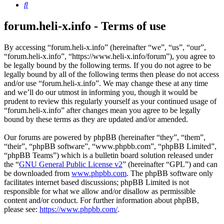
Search
forum.heli-x.info - Terms of use
By accessing “forum.heli-x.info” (hereinafter “we”, “us”, “our”,
“forum.heli-x.info”, “https://www.heli-x.info/forum”), you agree to
be legally bound by the following terms. If you do not agree to be
legally bound by all of the following terms then please do not access
and/or use “forum.heli-x.info”. We may change these at any time
and we’ll do our utmost in informing you, though it would be
prudent to review this regularly yourself as your continued usage of
“forum.heli-x.info” after changes mean you agree to be legally
bound by these terms as they are updated and/or amended.
Our forums are powered by phpBB (hereinafter “they”, “them”,
“their”, “phpBB software”, “www.phpbb.com”, “phpBB Limited”,
“phpBB Teams”) which is a bulletin board solution released under
the “
GNU General Public License v2
” (hereinafter “GPL”) and can
be downloaded from
www.phpbb.com
. The phpBB software only
facilitates internet based discussions; phpBB Limited is not
responsible for what we allow and/or disallow as permissible
content and/or conduct. For further information about phpBB,
please see:
https://www.phpbb.com/
.