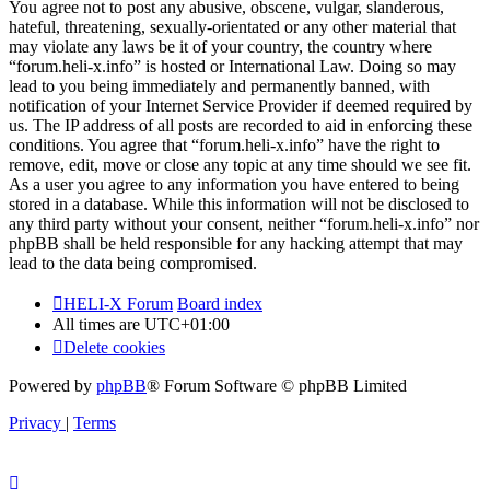
You agree not to post any abusive, obscene, vulgar, slanderous,
hateful, threatening, sexually-orientated or any other material that
may violate any laws be it of your country, the country where
“forum.heli-x.info” is hosted or International Law. Doing so may
lead to you being immediately and permanently banned, with
notification of your Internet Service Provider if deemed required by
us. The IP address of all posts are recorded to aid in enforcing these
conditions. You agree that “forum.heli-x.info” have the right to
remove, edit, move or close any topic at any time should we see fit.
As a user you agree to any information you have entered to being
stored in a database. While this information will not be disclosed to
any third party without your consent, neither “forum.heli-x.info” nor
phpBB shall be held responsible for any hacking attempt that may
lead to the data being compromised.
HELI-X Forum
Board index
All times are
UTC+01:00
Delete cookies
Powered by
phpBB
® Forum Software © phpBB Limited
Privacy
|
Terms