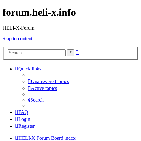
forum.heli-x.info
HELI-X-Forum
Skip to content
Advanced
Search
search
Quick links
Unanswered topics
Active topics
Search
FAQ
Login
Register
HELI-X Forum
Board index