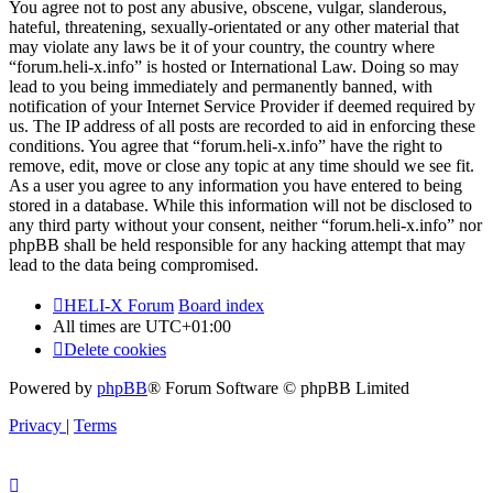
You agree not to post any abusive, obscene, vulgar, slanderous,
hateful, threatening, sexually-orientated or any other material that
may violate any laws be it of your country, the country where
“forum.heli-x.info” is hosted or International Law. Doing so may
lead to you being immediately and permanently banned, with
notification of your Internet Service Provider if deemed required by
us. The IP address of all posts are recorded to aid in enforcing these
conditions. You agree that “forum.heli-x.info” have the right to
remove, edit, move or close any topic at any time should we see fit.
As a user you agree to any information you have entered to being
stored in a database. While this information will not be disclosed to
any third party without your consent, neither “forum.heli-x.info” nor
phpBB shall be held responsible for any hacking attempt that may
lead to the data being compromised.
HELI-X Forum
Board index
All times are
UTC+01:00
Delete cookies
Powered by
phpBB
® Forum Software © phpBB Limited
Privacy
|
Terms