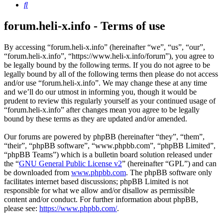
Search
forum.heli-x.info - Terms of use
By accessing “forum.heli-x.info” (hereinafter “we”, “us”, “our”,
“forum.heli-x.info”, “https://www.heli-x.info/forum”), you agree to
be legally bound by the following terms. If you do not agree to be
legally bound by all of the following terms then please do not access
and/or use “forum.heli-x.info”. We may change these at any time
and we’ll do our utmost in informing you, though it would be
prudent to review this regularly yourself as your continued usage of
“forum.heli-x.info” after changes mean you agree to be legally
bound by these terms as they are updated and/or amended.
Our forums are powered by phpBB (hereinafter “they”, “them”,
“their”, “phpBB software”, “www.phpbb.com”, “phpBB Limited”,
“phpBB Teams”) which is a bulletin board solution released under
the “
GNU General Public License v2
” (hereinafter “GPL”) and can
be downloaded from
www.phpbb.com
. The phpBB software only
facilitates internet based discussions; phpBB Limited is not
responsible for what we allow and/or disallow as permissible
content and/or conduct. For further information about phpBB,
please see:
https://www.phpbb.com/
.