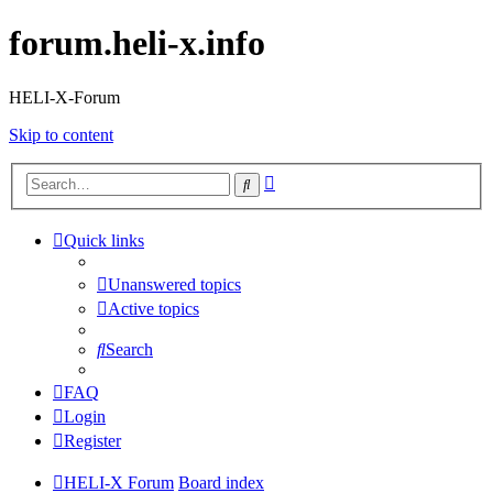
forum.heli-x.info
HELI-X-Forum
Skip to content
Advanced
Search
search
Quick links
Unanswered topics
Active topics
Search
FAQ
Login
Register
HELI-X Forum
Board index