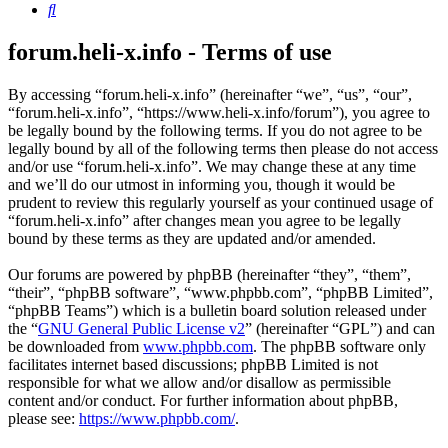
Search
forum.heli-x.info - Terms of use
By accessing “forum.heli-x.info” (hereinafter “we”, “us”, “our”,
“forum.heli-x.info”, “https://www.heli-x.info/forum”), you agree to
be legally bound by the following terms. If you do not agree to be
legally bound by all of the following terms then please do not access
and/or use “forum.heli-x.info”. We may change these at any time
and we’ll do our utmost in informing you, though it would be
prudent to review this regularly yourself as your continued usage of
“forum.heli-x.info” after changes mean you agree to be legally
bound by these terms as they are updated and/or amended.
Our forums are powered by phpBB (hereinafter “they”, “them”,
“their”, “phpBB software”, “www.phpbb.com”, “phpBB Limited”,
“phpBB Teams”) which is a bulletin board solution released under
the “
GNU General Public License v2
” (hereinafter “GPL”) and can
be downloaded from
www.phpbb.com
. The phpBB software only
facilitates internet based discussions; phpBB Limited is not
responsible for what we allow and/or disallow as permissible
content and/or conduct. For further information about phpBB,
please see:
https://www.phpbb.com/
.