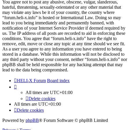
You agree not to post any abusive, obscene, vulgar, slanderous,
hateful, threatening, sexually-orientated or any other material that
may violate any laws be it of your country, the country where
“forum.heli-x.info” is hosted or International Law. Doing so may
lead to you being immediately and permanently banned, with
notification of your Internet Service Provider if deemed required by
us. The IP address of all posts are recorded to aid in enforcing these
conditions. You agree that “forum.heli-x.info” have the right to
remove, edit, move or close any topic at any time should we see fit.
As a user you agree to any information you have entered to being
stored in a database. While this information will not be disclosed to
any third party without your consent, neither “forum.heli-x.info” nor
phpBB shall be held responsible for any hacking attempt that may
lead to the data being compromised.
HELI-X Forum
Board index
All times are
UTC+01:00
Delete cookies
All times are
UTC+01:00
Delete cookies
Powered by
phpBB
® Forum Software © phpBB Limited