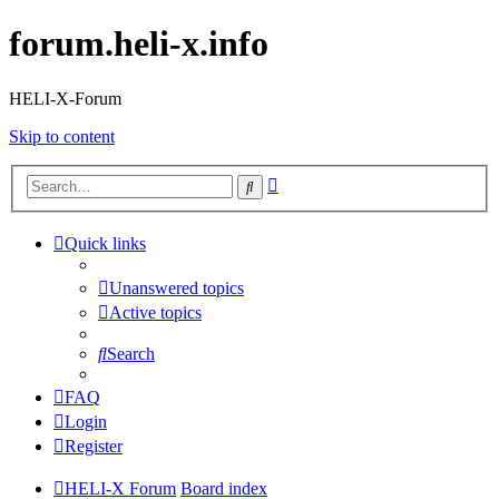
forum.heli-x.info
HELI-X-Forum
Skip to content
Advanced
Search
search
Quick links
Unanswered topics
Active topics
Search
FAQ
Login
Register
HELI-X Forum
Board index