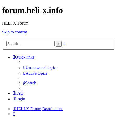
forum.heli-x.info
HELI-X-Forum
Skip to content
Advanced
Search
search
Quick links
Unanswered topics
Active topics
Search
FAQ
Login
HELI-X Forum
Board index
Search