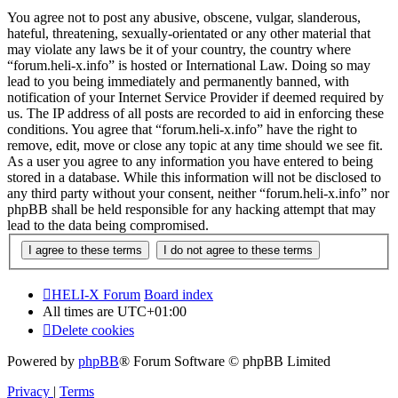
You agree not to post any abusive, obscene, vulgar, slanderous,
hateful, threatening, sexually-orientated or any other material that
may violate any laws be it of your country, the country where
“forum.heli-x.info” is hosted or International Law. Doing so may
lead to you being immediately and permanently banned, with
notification of your Internet Service Provider if deemed required by
us. The IP address of all posts are recorded to aid in enforcing these
conditions. You agree that “forum.heli-x.info” have the right to
remove, edit, move or close any topic at any time should we see fit.
As a user you agree to any information you have entered to being
stored in a database. While this information will not be disclosed to
any third party without your consent, neither “forum.heli-x.info” nor
phpBB shall be held responsible for any hacking attempt that may
lead to the data being compromised.
HELI-X Forum
Board index
All times are
UTC+01:00
Delete cookies
Powered by
phpBB
® Forum Software © phpBB Limited
Privacy
|
Terms