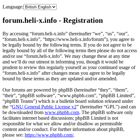
Language:
forum.heli-x.info - Registration
By accessing “forum.heli-x.info” (hereinafter “we”, “us”, “our”,
“forum.heli-x.info”, “https://www.heli-x.info/forum”), you agree to
be legally bound by the following terms. If you do not agree to be
legally bound by all of the following terms then please do not access
and/or use “forum.heli-x.info”. We may change these at any time
and we’ll do our utmost in informing you, though it would be
prudent to review this regularly yourself as your continued usage of
“forum.heli-x.info” after changes mean you agree to be legally
bound by these terms as they are updated and/or amended.
Our forums are powered by phpBB (hereinafter “they”, “them”,
“their”, “phpBB software”, “www.phpbb.com”, “phpBB Limited”,
“phpBB Teams”) which is a bulletin board solution released under
the “
GNU General Public License v2
” (hereinafter “GPL”) and can
be downloaded from
www.phpbb.com
. The phpBB software only
facilitates internet based discussions; phpBB Limited is not
responsible for what we allow and/or disallow as permissible
content and/or conduct. For further information about phpBB,
please see:
https://www.phpbb.com/
.