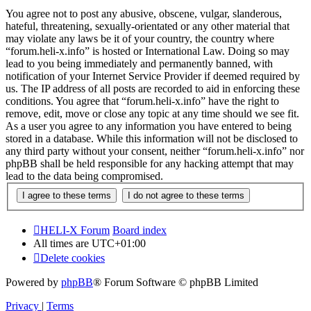
You agree not to post any abusive, obscene, vulgar, slanderous,
hateful, threatening, sexually-orientated or any other material that
may violate any laws be it of your country, the country where
“forum.heli-x.info” is hosted or International Law. Doing so may
lead to you being immediately and permanently banned, with
notification of your Internet Service Provider if deemed required by
us. The IP address of all posts are recorded to aid in enforcing these
conditions. You agree that “forum.heli-x.info” have the right to
remove, edit, move or close any topic at any time should we see fit.
As a user you agree to any information you have entered to being
stored in a database. While this information will not be disclosed to
any third party without your consent, neither “forum.heli-x.info” nor
phpBB shall be held responsible for any hacking attempt that may
lead to the data being compromised.
HELI-X Forum
Board index
All times are
UTC+01:00
Delete cookies
Powered by
phpBB
® Forum Software © phpBB Limited
Privacy
|
Terms