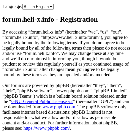
Language:
forum.heli-x.info - Registration
By accessing “forum.heli-x.info” (hereinafter “we”, “us”, “our”,
“forum.heli-x.info”, “https://www.heli-x.info/forum”), you agree to
be legally bound by the following terms. If you do not agree to be
legally bound by all of the following terms then please do not access
and/or use “forum.heli-x.info”. We may change these at any time
and we’ll do our utmost in informing you, though it would be
prudent to review this regularly yourself as your continued usage of
“forum.heli-x.info” after changes mean you agree to be legally
bound by these terms as they are updated and/or amended.
Our forums are powered by phpBB (hereinafter “they”, “them”,
“their”, “phpBB software”, “www.phpbb.com”, “phpBB Limited”,
“phpBB Teams”) which is a bulletin board solution released under
the “
GNU General Public License v2
” (hereinafter “GPL”) and can
be downloaded from
www.phpbb.com
. The phpBB software only
facilitates internet based discussions; phpBB Limited is not
responsible for what we allow and/or disallow as permissible
content and/or conduct. For further information about phpBB,
please see:
https://www.phpbb.com/
.