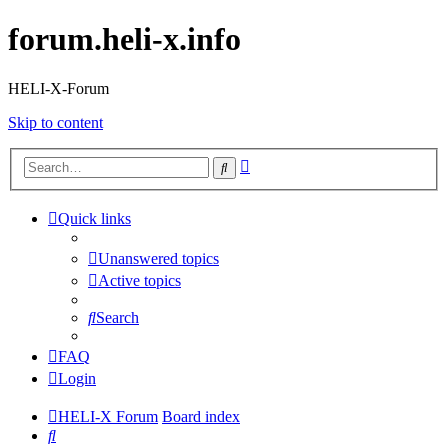
forum.heli-x.info
HELI-X-Forum
Skip to content
Advanced
Search
search
Quick links
Unanswered topics
Active topics
Search
FAQ
Login
HELI-X Forum
Board index
Search