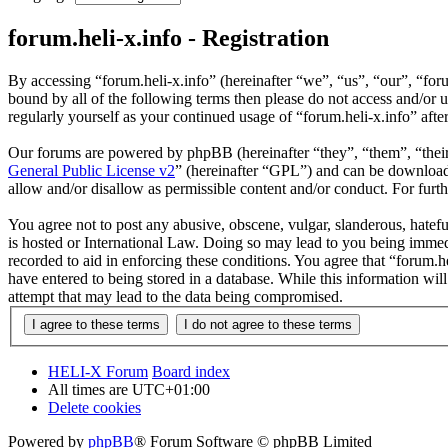
forum.heli-x.info - Registration
By accessing “forum.heli-x.info” (hereinafter “we”, “us”, “our”, “foru
bound by all of the following terms then please do not access and/or 
regularly yourself as your continued usage of “forum.heli-x.info” af
Our forums are powered by phpBB (hereinafter “they”, “them”, “the
General Public License v2
” (hereinafter “GPL”) and can be downlo
allow and/or disallow as permissible content and/or conduct. For fur
You agree not to post any abusive, obscene, vulgar, slanderous, hatefu
is hosted or International Law. Doing so may lead to you being immedi
recorded to aid in enforcing these conditions. You agree that “forum.h
have entered to being stored in a database. While this information wil
attempt that may lead to the data being compromised.
HELI-X Forum
Board index
All times are
UTC+01:00
Delete cookies
Powered by
phpBB
® Forum Software © phpBB Limited