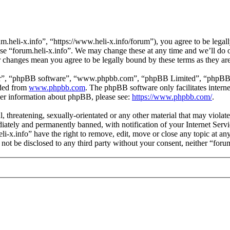
m.heli-x.info”, “https://www.heli-x.info/forum”), you agree to be legall
use “forum.heli-x.info”. We may change these at any time and we’ll do 
ter changes mean you agree to be legally bound by these terms as they a
ir”, “phpBB software”, “www.phpbb.com”, “phpBB Limited”, “phpBB Tea
aded from
www.phpbb.com
. The phpBB software only facilitates intern
ther information about phpBB, please see:
https://www.phpbb.com/
.
l, threatening, sexually-orientated or any other material that may violat
ately and permanently banned, with notification of your Internet Servic
eli-x.info” have the right to remove, edit, move or close any topic at a
l not be disclosed to any third party without your consent, neither “for