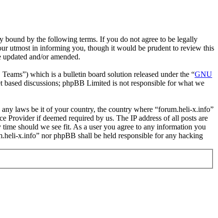
y bound by the following terms. If you do not agree to be legally
our utmost in informing you, though it would be prudent to review this
re updated and/or amended.
ms”) which is a bulletin board solution released under the “
GNU
et based discussions; phpBB Limited is not responsible for what we
e any laws be it of your country, the country where “forum.heli-x.info”
e Provider if deemed required by us. The IP address of all posts are
ny time should we see fit. As a user you agree to any information you
um.heli-x.info” nor phpBB shall be held responsible for any hacking