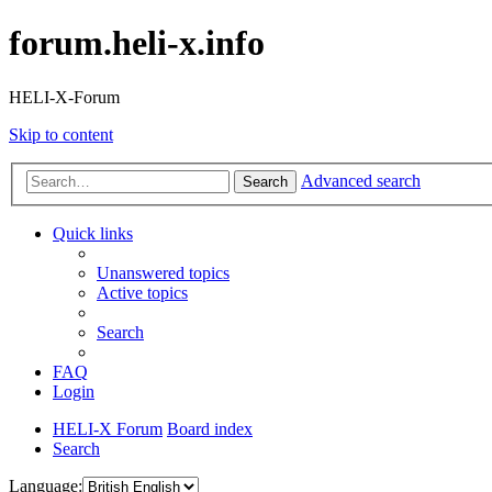
forum.heli-x.info
HELI-X-Forum
Skip to content
Advanced search
Search
Quick links
Unanswered topics
Active topics
Search
FAQ
Login
HELI-X Forum
Board index
Search
Language: