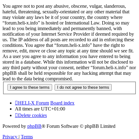
You agree not to post any abusive, obscene, vulgar, slanderous,
hateful, threatening, sexually-orientated or any other material that
may violate any laws be it of your country, the country where
“forum.heli-x.info” is hosted or International Law. Doing so may
lead to you being immediately and permanently banned, with
notification of your Internet Service Provider if deemed required by
us. The IP address of all posts are recorded to aid in enforcing these
conditions. You agree that “forum.heli-x.info” have the right to
remove, edit, move or close any topic at any time should we see fit.
As a user you agree to any information you have entered to being
stored in a database. While this information will not be disclosed to
any third party without your consent, neither “forum.heli-x.info” nor
phpBB shall be held responsible for any hacking attempt that may
lead to the data being compromised.
HELI-X Forum
Board index
All times are
UTC+01:00
Delete cookies
Powered by
phpBB
® Forum Software © phpBB Limited
Privacy
|
Terms