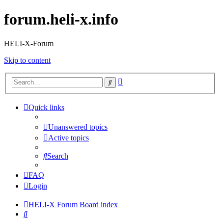
forum.heli-x.info
HELI-X-Forum
Skip to content
Advanced
Search
search
Quick links
Unanswered topics
Active topics
Search
FAQ
Login
HELI-X Forum
Board index
Search