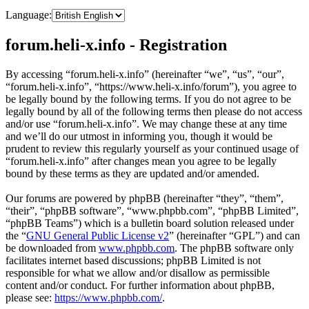
Language:
forum.heli-x.info - Registration
By accessing “forum.heli-x.info” (hereinafter “we”, “us”, “our”,
“forum.heli-x.info”, “https://www.heli-x.info/forum”), you agree to
be legally bound by the following terms. If you do not agree to be
legally bound by all of the following terms then please do not access
and/or use “forum.heli-x.info”. We may change these at any time
and we’ll do our utmost in informing you, though it would be
prudent to review this regularly yourself as your continued usage of
“forum.heli-x.info” after changes mean you agree to be legally
bound by these terms as they are updated and/or amended.
Our forums are powered by phpBB (hereinafter “they”, “them”,
“their”, “phpBB software”, “www.phpbb.com”, “phpBB Limited”,
“phpBB Teams”) which is a bulletin board solution released under
the “
GNU General Public License v2
” (hereinafter “GPL”) and can
be downloaded from
www.phpbb.com
. The phpBB software only
facilitates internet based discussions; phpBB Limited is not
responsible for what we allow and/or disallow as permissible
content and/or conduct. For further information about phpBB,
please see:
https://www.phpbb.com/
.