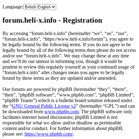
Language:
forum.heli-x.info - Registration
By accessing “forum.heli-x.info” (hereinafter “we”, “us”, “our”,
“forum.heli-x.info”, “https://www.heli-x.info/forum”), you agree to
be legally bound by the following terms. If you do not agree to be
legally bound by all of the following terms then please do not access
and/or use “forum.heli-x.info”. We may change these at any time
and we’ll do our utmost in informing you, though it would be
prudent to review this regularly yourself as your continued usage of
“forum.heli-x.info” after changes mean you agree to be legally
bound by these terms as they are updated and/or amended.
Our forums are powered by phpBB (hereinafter “they”, “them”,
“their”, “phpBB software”, “www.phpbb.com”, “phpBB Limited”,
“phpBB Teams”) which is a bulletin board solution released under
the “
GNU General Public License v2
” (hereinafter “GPL”) and can
be downloaded from
www.phpbb.com
. The phpBB software only
facilitates internet based discussions; phpBB Limited is not
responsible for what we allow and/or disallow as permissible
content and/or conduct. For further information about phpBB,
please see:
https://www.phpbb.com/
.