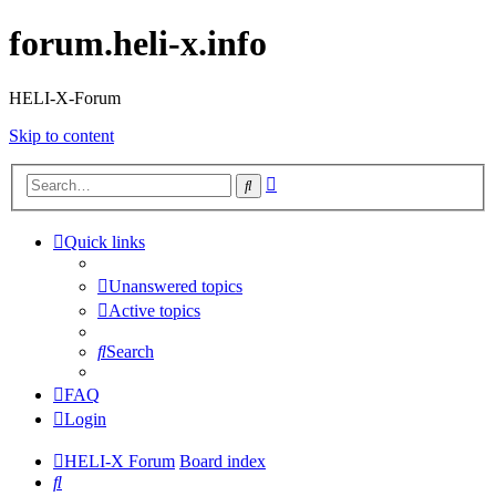
forum.heli-x.info
HELI-X-Forum
Skip to content
Advanced
Search
search
Quick links
Unanswered topics
Active topics
Search
FAQ
Login
HELI-X Forum
Board index
Search