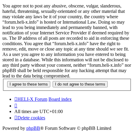
You agree not to post any abusive, obscene, vulgar, slanderous,
hateful, threatening, sexually-orientated or any other material that
may violate any laws be it of your country, the country where
“forum.heli-x.info” is hosted or International Law. Doing so may
lead to you being immediately and permanently banned, with
notification of your Internet Service Provider if deemed required by
us. The IP address of all posts are recorded to aid in enforcing these
conditions. You agree that “forum.heli-x.info” have the right to
remove, edit, move or close any topic at any time should we see fit.
As a user you agree to any information you have entered to being
stored in a database. While this information will not be disclosed to
any third party without your consent, neither “forum.heli-x.info” nor
phpBB shall be held responsible for any hacking attempt that may
lead to the data being compromised.
HELI-X Forum
Board index
All times are
UTC+01:00
Delete cookies
Powered by
phpBB
® Forum Software © phpBB Limited