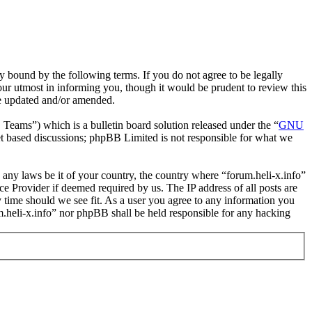
y bound by the following terms. If you do not agree to be legally
our utmost in informing you, though it would be prudent to review this
re updated and/or amended.
ms”) which is a bulletin board solution released under the “
GNU
et based discussions; phpBB Limited is not responsible for what we
e any laws be it of your country, the country where “forum.heli-x.info”
e Provider if deemed required by us. The IP address of all posts are
ny time should we see fit. As a user you agree to any information you
um.heli-x.info” nor phpBB shall be held responsible for any hacking