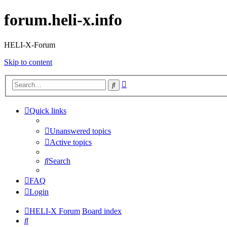
forum.heli-x.info
HELI-X-Forum
Skip to content
Advanced
Search
search
Quick links
Unanswered topics
Active topics
Search
FAQ
Login
HELI-X Forum
Board index
Search