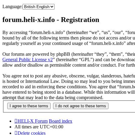
Language:
forum.heli-x.info - Registration
By accessing “forum.heli-x.info” (hereinafter “we”, “us”, “our”, “foru
bound by all of the following terms then please do not access and/or 
regularly yourself as your continued usage of “forum.heli-x.info” af
Our forums are powered by phpBB (hereinafter “they”, “them”, “the
General Public License v2
” (hereinafter “GPL”) and can be downlo
allow and/or disallow as permissible content and/or conduct. For fur
You agree not to post any abusive, obscene, vulgar, slanderous, hatefu
is hosted or International Law. Doing so may lead to you being immedi
recorded to aid in enforcing these conditions. You agree that “forum.h
have entered to being stored in a database. While this information wil
attempt that may lead to the data being compromised.
HELI-X Forum
Board index
All times are
UTC+01:00
Delete cookies