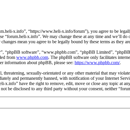
m.heli-x.info”, “https://www.heli-x.info/forum”), you agree to be legall
use “forum.heli-x.info”. We may change these at any time and we’ll do 
ter changes mean you agree to be legally bound by these terms as they a
ir”, “phpBB software”, “www.phpbb.com”, “phpBB Limited”, “phpBB Tea
aded from
www.phpbb.com
. The phpBB software only facilitates intern
ther information about phpBB, please see:
https://www.phpbb.com/
.
l, threatening, sexually-orientated or any other material that may violat
ately and permanently banned, with notification of your Internet Servic
eli-x.info” have the right to remove, edit, move or close any topic at a
l not be disclosed to any third party without your consent, neither “for