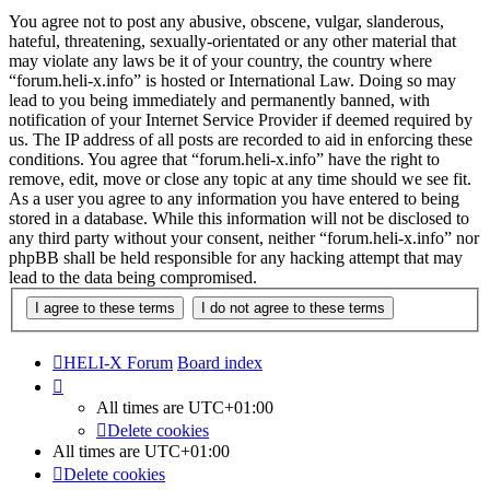
You agree not to post any abusive, obscene, vulgar, slanderous,
hateful, threatening, sexually-orientated or any other material that
may violate any laws be it of your country, the country where
“forum.heli-x.info” is hosted or International Law. Doing so may
lead to you being immediately and permanently banned, with
notification of your Internet Service Provider if deemed required by
us. The IP address of all posts are recorded to aid in enforcing these
conditions. You agree that “forum.heli-x.info” have the right to
remove, edit, move or close any topic at any time should we see fit.
As a user you agree to any information you have entered to being
stored in a database. While this information will not be disclosed to
any third party without your consent, neither “forum.heli-x.info” nor
phpBB shall be held responsible for any hacking attempt that may
lead to the data being compromised.
HELI-X Forum
Board index
All times are
UTC+01:00
Delete cookies
All times are
UTC+01:00
Delete cookies