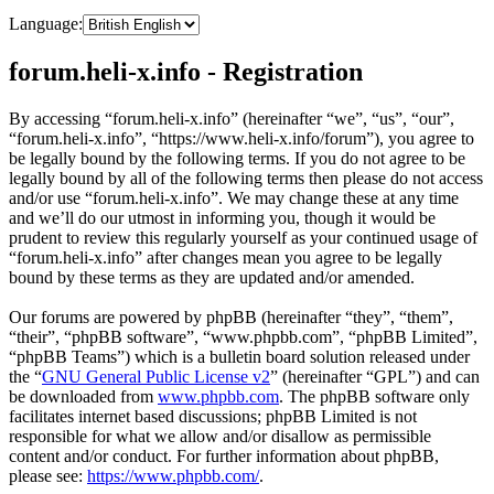
Language:
forum.heli-x.info - Registration
By accessing “forum.heli-x.info” (hereinafter “we”, “us”, “our”,
“forum.heli-x.info”, “https://www.heli-x.info/forum”), you agree to
be legally bound by the following terms. If you do not agree to be
legally bound by all of the following terms then please do not access
and/or use “forum.heli-x.info”. We may change these at any time
and we’ll do our utmost in informing you, though it would be
prudent to review this regularly yourself as your continued usage of
“forum.heli-x.info” after changes mean you agree to be legally
bound by these terms as they are updated and/or amended.
Our forums are powered by phpBB (hereinafter “they”, “them”,
“their”, “phpBB software”, “www.phpbb.com”, “phpBB Limited”,
“phpBB Teams”) which is a bulletin board solution released under
the “
GNU General Public License v2
” (hereinafter “GPL”) and can
be downloaded from
www.phpbb.com
. The phpBB software only
facilitates internet based discussions; phpBB Limited is not
responsible for what we allow and/or disallow as permissible
content and/or conduct. For further information about phpBB,
please see:
https://www.phpbb.com/
.