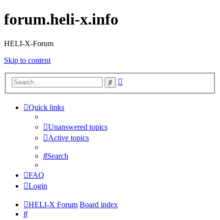
forum.heli-x.info
HELI-X-Forum
Skip to content
Advanced
Search
search
Quick links
Unanswered topics
Active topics
Search
FAQ
Login
HELI-X Forum
Board index
Search