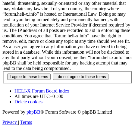
hateful, threatening, sexually-orientated or any other material that
may violate any laws be it of your country, the country where
“forum.heli-x.info” is hosted or International Law. Doing so may
lead to you being immediately and permanently banned, with
notification of your Internet Service Provider if deemed required by
us. The IP address of all posts are recorded to aid in enforcing these
conditions. You agree that “forum.heli-x.info” have the right to
remove, edit, move or close any topic at any time should we see fit.
As a user you agree to any information you have entered to being
stored in a database. While this information will not be disclosed to
any third party without your consent, neither “forum.heli-x.info” nor
phpBB shall be held responsible for any hacking attempt that may
lead to the data being compromised.
HELI-X Forum
Board index
All times are
UTC+01:00
Delete cookies
Powered by
phpBB
® Forum Software © phpBB Limited
Privacy
|
Terms