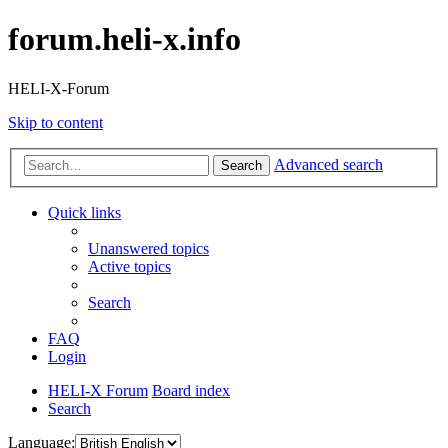
forum.heli-x.info
HELI-X-Forum
Skip to content
Advanced search
Search
Quick links
Unanswered topics
Active topics
Search
FAQ
Login
HELI-X Forum
Board index
Search
Language: