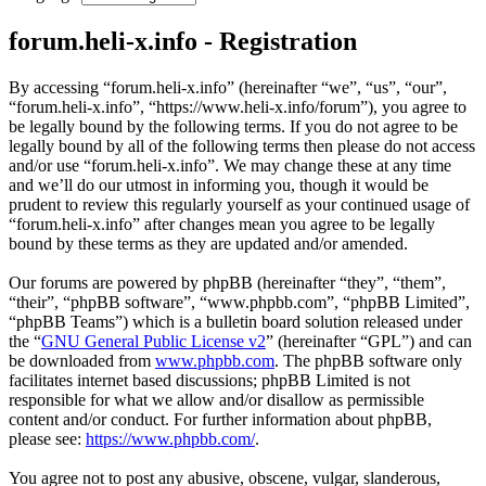
forum.heli-x.info - Registration
By accessing “forum.heli-x.info” (hereinafter “we”, “us”, “our”,
“forum.heli-x.info”, “https://www.heli-x.info/forum”), you agree to
be legally bound by the following terms. If you do not agree to be
legally bound by all of the following terms then please do not access
and/or use “forum.heli-x.info”. We may change these at any time
and we’ll do our utmost in informing you, though it would be
prudent to review this regularly yourself as your continued usage of
“forum.heli-x.info” after changes mean you agree to be legally
bound by these terms as they are updated and/or amended.
Our forums are powered by phpBB (hereinafter “they”, “them”,
“their”, “phpBB software”, “www.phpbb.com”, “phpBB Limited”,
“phpBB Teams”) which is a bulletin board solution released under
the “
GNU General Public License v2
” (hereinafter “GPL”) and can
be downloaded from
www.phpbb.com
. The phpBB software only
facilitates internet based discussions; phpBB Limited is not
responsible for what we allow and/or disallow as permissible
content and/or conduct. For further information about phpBB,
please see:
https://www.phpbb.com/
.
You agree not to post any abusive, obscene, vulgar, slanderous,