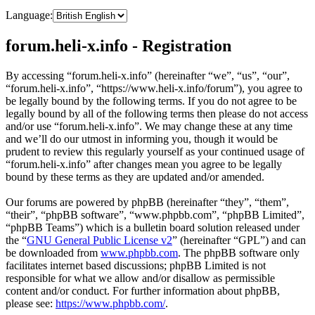
Language:
forum.heli-x.info - Registration
By accessing “forum.heli-x.info” (hereinafter “we”, “us”, “our”,
“forum.heli-x.info”, “https://www.heli-x.info/forum”), you agree to
be legally bound by the following terms. If you do not agree to be
legally bound by all of the following terms then please do not access
and/or use “forum.heli-x.info”. We may change these at any time
and we’ll do our utmost in informing you, though it would be
prudent to review this regularly yourself as your continued usage of
“forum.heli-x.info” after changes mean you agree to be legally
bound by these terms as they are updated and/or amended.
Our forums are powered by phpBB (hereinafter “they”, “them”,
“their”, “phpBB software”, “www.phpbb.com”, “phpBB Limited”,
“phpBB Teams”) which is a bulletin board solution released under
the “
GNU General Public License v2
” (hereinafter “GPL”) and can
be downloaded from
www.phpbb.com
. The phpBB software only
facilitates internet based discussions; phpBB Limited is not
responsible for what we allow and/or disallow as permissible
content and/or conduct. For further information about phpBB,
please see:
https://www.phpbb.com/
.