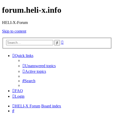
forum.heli-x.info
HELI-X-Forum
Skip to content
Advanced
Search
search
Quick links
Unanswered topics
Active topics
Search
FAQ
Login
HELI-X Forum
Board index
Search