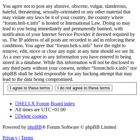
You agree not to post any abusive, obscene, vulgar, slanderous,
hateful, threatening, sexually-orientated or any other material that
may violate any laws be it of your country, the country where
“forum.heli-x.info” is hosted or International Law. Doing so may
lead to you being immediately and permanently banned, with
notification of your Internet Service Provider if deemed required by
us. The IP address of all posts are recorded to aid in enforcing these
conditions. You agree that “forum.heli-x.info” have the right to
remove, edit, move or close any topic at any time should we see fit.
As a user you agree to any information you have entered to being
stored in a database. While this information will not be disclosed to
any third party without your consent, neither “forum.heli-x.info” nor
phpBB shall be held responsible for any hacking attempt that may
lead to the data being compromised.
HELI-X Forum
Board index
All times are
UTC+01:00
Delete cookies
Powered by
phpBB
® Forum Software © phpBB Limited
Privacy
|
Terms