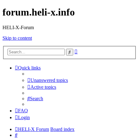
forum.heli-x.info
HELI-X-Forum
Skip to content
Advanced
Search
search
Quick links
Unanswered topics
Active topics
Search
FAQ
Login
HELI-X Forum
Board index
Search