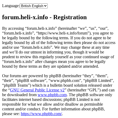
Language:
forum.heli-x.info - Registration
By accessing “forum.heli-x.info” (hereinafter “we”, “us”, “our”,
“forum.heli-x.info”, “https://www.heli-x.info/forum”), you agree to
be legally bound by the following terms. If you do not agree to be
legally bound by all of the following terms then please do not access
and/or use “forum.heli-x.info”. We may change these at any time
and we’ll do our utmost in informing you, though it would be
prudent to review this regularly yourself as your continued usage of
“forum.heli-x.info” after changes mean you agree to be legally
bound by these terms as they are updated and/or amended.
Our forums are powered by phpBB (hereinafter “they”, “them”,
“their”, “phpBB software”, “www.phpbb.com”, “phpBB Limited”,
“phpBB Teams”) which is a bulletin board solution released under
the “
GNU General Public License v2
” (hereinafter “GPL”) and can
be downloaded from
www.phpbb.com
. The phpBB software only
facilitates internet based discussions; phpBB Limited is not
responsible for what we allow and/or disallow as permissible
content and/or conduct. For further information about phpBB,
please see:
https://www.phpbb.com/
.