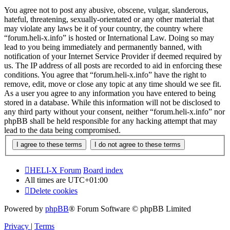
You agree not to post any abusive, obscene, vulgar, slanderous,
hateful, threatening, sexually-orientated or any other material that
may violate any laws be it of your country, the country where
“forum.heli-x.info” is hosted or International Law. Doing so may
lead to you being immediately and permanently banned, with
notification of your Internet Service Provider if deemed required by
us. The IP address of all posts are recorded to aid in enforcing these
conditions. You agree that “forum.heli-x.info” have the right to
remove, edit, move or close any topic at any time should we see fit.
As a user you agree to any information you have entered to being
stored in a database. While this information will not be disclosed to
any third party without your consent, neither “forum.heli-x.info” nor
phpBB shall be held responsible for any hacking attempt that may
lead to the data being compromised.
HELI-X Forum
Board index
All times are
UTC+01:00
Delete cookies
Powered by
phpBB
® Forum Software © phpBB Limited
Privacy
|
Terms