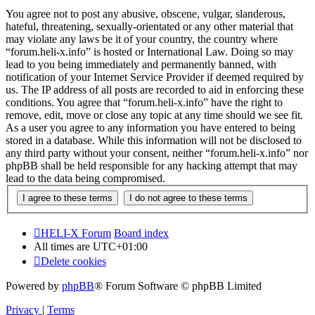
You agree not to post any abusive, obscene, vulgar, slanderous,
hateful, threatening, sexually-orientated or any other material that
may violate any laws be it of your country, the country where
“forum.heli-x.info” is hosted or International Law. Doing so may
lead to you being immediately and permanently banned, with
notification of your Internet Service Provider if deemed required by
us. The IP address of all posts are recorded to aid in enforcing these
conditions. You agree that “forum.heli-x.info” have the right to
remove, edit, move or close any topic at any time should we see fit.
As a user you agree to any information you have entered to being
stored in a database. While this information will not be disclosed to
any third party without your consent, neither “forum.heli-x.info” nor
phpBB shall be held responsible for any hacking attempt that may
lead to the data being compromised.
HELI-X Forum
Board index
All times are
UTC+01:00
Delete cookies
Powered by
phpBB
® Forum Software © phpBB Limited
Privacy
|
Terms