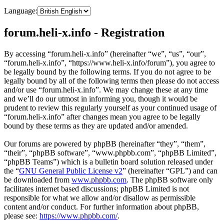
Language:
forum.heli-x.info - Registration
By accessing “forum.heli-x.info” (hereinafter “we”, “us”, “our”,
“forum.heli-x.info”, “https://www.heli-x.info/forum”), you agree to
be legally bound by the following terms. If you do not agree to be
legally bound by all of the following terms then please do not access
and/or use “forum.heli-x.info”. We may change these at any time
and we’ll do our utmost in informing you, though it would be
prudent to review this regularly yourself as your continued usage of
“forum.heli-x.info” after changes mean you agree to be legally
bound by these terms as they are updated and/or amended.
Our forums are powered by phpBB (hereinafter “they”, “them”,
“their”, “phpBB software”, “www.phpbb.com”, “phpBB Limited”,
“phpBB Teams”) which is a bulletin board solution released under
the “
GNU General Public License v2
” (hereinafter “GPL”) and can
be downloaded from
www.phpbb.com
. The phpBB software only
facilitates internet based discussions; phpBB Limited is not
responsible for what we allow and/or disallow as permissible
content and/or conduct. For further information about phpBB,
please see:
https://www.phpbb.com/
.