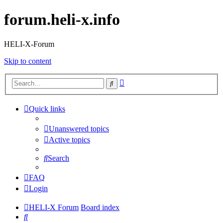
forum.heli-x.info
HELI-X-Forum
Skip to content
Advanced
Search
search
Quick links
Unanswered topics
Active topics
Search
FAQ
Login
HELI-X Forum
Board index
Search