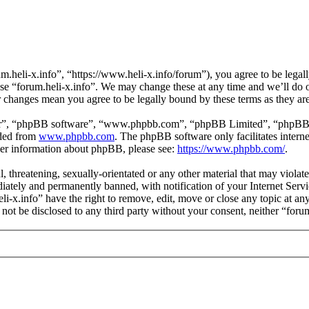
m.heli-x.info”, “https://www.heli-x.info/forum”), you agree to be legall
use “forum.heli-x.info”. We may change these at any time and we’ll do 
ter changes mean you agree to be legally bound by these terms as they a
ir”, “phpBB software”, “www.phpbb.com”, “phpBB Limited”, “phpBB Tea
aded from
www.phpbb.com
. The phpBB software only facilitates intern
ther information about phpBB, please see:
https://www.phpbb.com/
.
l, threatening, sexually-orientated or any other material that may violat
ately and permanently banned, with notification of your Internet Servic
eli-x.info” have the right to remove, edit, move or close any topic at a
l not be disclosed to any third party without your consent, neither “for