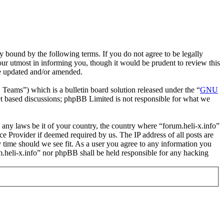
y bound by the following terms. If you do not agree to be legally
our utmost in informing you, though it would be prudent to review this
re updated and/or amended.
ms”) which is a bulletin board solution released under the “
GNU
et based discussions; phpBB Limited is not responsible for what we
e any laws be it of your country, the country where “forum.heli-x.info”
e Provider if deemed required by us. The IP address of all posts are
ny time should we see fit. As a user you agree to any information you
um.heli-x.info” nor phpBB shall be held responsible for any hacking