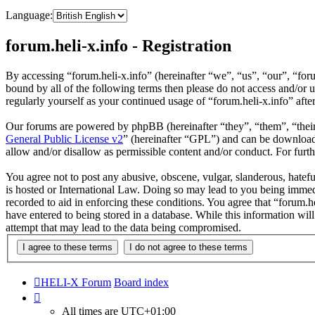
Language:
forum.heli-x.info - Registration
By accessing “forum.heli-x.info” (hereinafter “we”, “us”, “our”, “foru
bound by all of the following terms then please do not access and/or 
regularly yourself as your continued usage of “forum.heli-x.info” af
Our forums are powered by phpBB (hereinafter “they”, “them”, “the
General Public License v2
” (hereinafter “GPL”) and can be downlo
allow and/or disallow as permissible content and/or conduct. For fur
You agree not to post any abusive, obscene, vulgar, slanderous, hatefu
is hosted or International Law. Doing so may lead to you being immedi
recorded to aid in enforcing these conditions. You agree that “forum.h
have entered to being stored in a database. While this information wil
attempt that may lead to the data being compromised.
HELI-X Forum
Board index
All times are
UTC+01:00