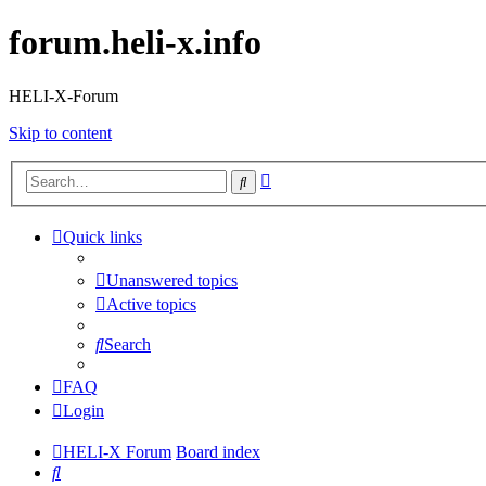
forum.heli-x.info
HELI-X-Forum
Skip to content
Advanced
Search
search
Quick links
Unanswered topics
Active topics
Search
FAQ
Login
HELI-X Forum
Board index
Search