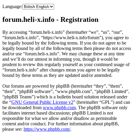
Language:
forum.heli-x.info - Registration
By accessing “forum.heli-x.info” (hereinafter “we”, “us”, “our”,
“forum.heli-x.info”, “https://www.heli-x.info/forum”), you agree to
be legally bound by the following terms. If you do not agree to be
legally bound by all of the following terms then please do not access
and/or use “forum.heli-x.info”. We may change these at any time
and we’ll do our utmost in informing you, though it would be
prudent to review this regularly yourself as your continued usage of
“forum.heli-x.info” after changes mean you agree to be legally
bound by these terms as they are updated and/or amended.
Our forums are powered by phpBB (hereinafter “they”, “them”,
“their”, “phpBB software”, “www.phpbb.com”, “phpBB Limited”,
“phpBB Teams”) which is a bulletin board solution released under
the “
GNU General Public License v2
” (hereinafter “GPL”) and can
be downloaded from
www.phpbb.com
. The phpBB software only
facilitates internet based discussions; phpBB Limited is not
responsible for what we allow and/or disallow as permissible
content and/or conduct. For further information about phpBB,
please see:
https://www.phpbb.com/
.