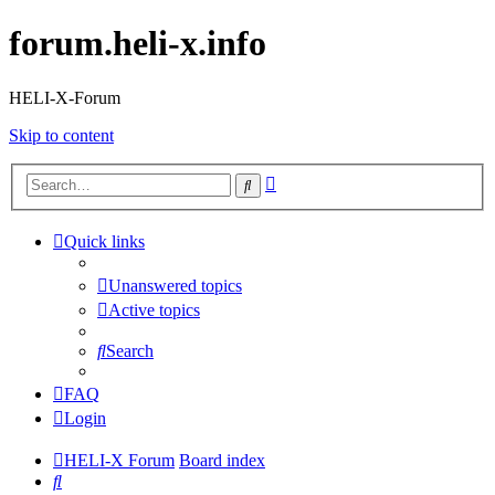
forum.heli-x.info
HELI-X-Forum
Skip to content
Advanced
Search
search
Quick links
Unanswered topics
Active topics
Search
FAQ
Login
HELI-X Forum
Board index
Search