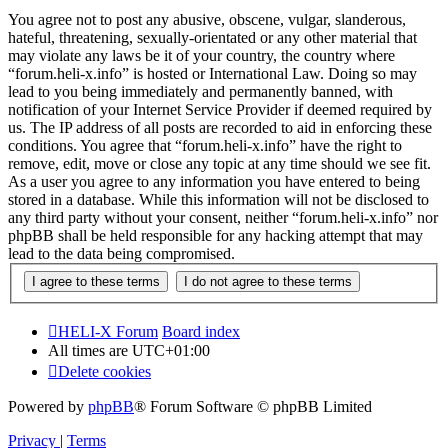
You agree not to post any abusive, obscene, vulgar, slanderous,
hateful, threatening, sexually-orientated or any other material that
may violate any laws be it of your country, the country where
“forum.heli-x.info” is hosted or International Law. Doing so may
lead to you being immediately and permanently banned, with
notification of your Internet Service Provider if deemed required by
us. The IP address of all posts are recorded to aid in enforcing these
conditions. You agree that “forum.heli-x.info” have the right to
remove, edit, move or close any topic at any time should we see fit.
As a user you agree to any information you have entered to being
stored in a database. While this information will not be disclosed to
any third party without your consent, neither “forum.heli-x.info” nor
phpBB shall be held responsible for any hacking attempt that may
lead to the data being compromised.
HELI-X Forum
Board index
All times are
UTC+01:00
Delete cookies
Powered by
phpBB
® Forum Software © phpBB Limited
Privacy
|
Terms