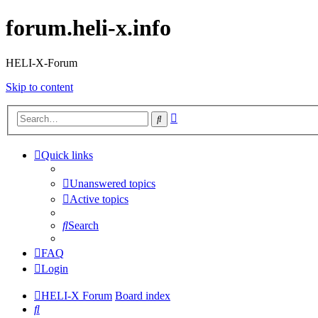
forum.heli-x.info
HELI-X-Forum
Skip to content
Advanced
Search
search
Quick links
Unanswered topics
Active topics
Search
FAQ
Login
HELI-X Forum
Board index
Search