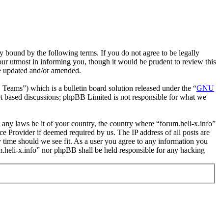
y bound by the following terms. If you do not agree to be legally
our utmost in informing you, though it would be prudent to review this
re updated and/or amended.
ms”) which is a bulletin board solution released under the “
GNU
et based discussions; phpBB Limited is not responsible for what we
e any laws be it of your country, the country where “forum.heli-x.info”
e Provider if deemed required by us. The IP address of all posts are
ny time should we see fit. As a user you agree to any information you
um.heli-x.info” nor phpBB shall be held responsible for any hacking