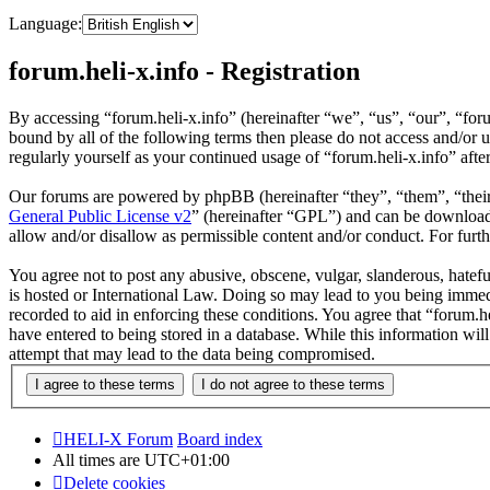
Language:
forum.heli-x.info - Registration
By accessing “forum.heli-x.info” (hereinafter “we”, “us”, “our”, “foru
bound by all of the following terms then please do not access and/or 
regularly yourself as your continued usage of “forum.heli-x.info” af
Our forums are powered by phpBB (hereinafter “they”, “them”, “the
General Public License v2
” (hereinafter “GPL”) and can be downlo
allow and/or disallow as permissible content and/or conduct. For fur
You agree not to post any abusive, obscene, vulgar, slanderous, hatefu
is hosted or International Law. Doing so may lead to you being immedi
recorded to aid in enforcing these conditions. You agree that “forum.h
have entered to being stored in a database. While this information wil
attempt that may lead to the data being compromised.
HELI-X Forum
Board index
All times are
UTC+01:00
Delete cookies