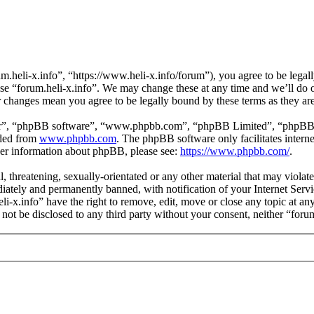
m.heli-x.info”, “https://www.heli-x.info/forum”), you agree to be legall
use “forum.heli-x.info”. We may change these at any time and we’ll do 
ter changes mean you agree to be legally bound by these terms as they a
ir”, “phpBB software”, “www.phpbb.com”, “phpBB Limited”, “phpBB Tea
aded from
www.phpbb.com
. The phpBB software only facilitates intern
ther information about phpBB, please see:
https://www.phpbb.com/
.
l, threatening, sexually-orientated or any other material that may violat
ately and permanently banned, with notification of your Internet Servic
eli-x.info” have the right to remove, edit, move or close any topic at a
l not be disclosed to any third party without your consent, neither “for