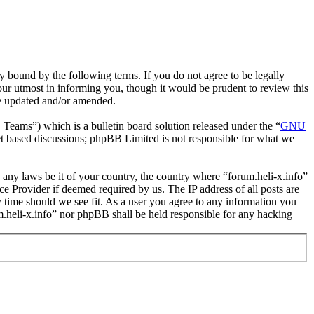
y bound by the following terms. If you do not agree to be legally
our utmost in informing you, though it would be prudent to review this
re updated and/or amended.
ms”) which is a bulletin board solution released under the “
GNU
et based discussions; phpBB Limited is not responsible for what we
e any laws be it of your country, the country where “forum.heli-x.info”
e Provider if deemed required by us. The IP address of all posts are
ny time should we see fit. As a user you agree to any information you
um.heli-x.info” nor phpBB shall be held responsible for any hacking