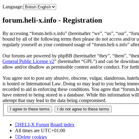
Language:
forum.heli-x.info - Registration
By accessing “forum.heli-x.info” (hereinafter “we”, “us”, “our”, “foru
bound by all of the following terms then please do not access and/or 
regularly yourself as your continued usage of “forum.heli-x.info” af
Our forums are powered by phpBB (hereinafter “they”, “them”, “the
General Public License v2
” (hereinafter “GPL”) and can be downlo
allow and/or disallow as permissible content and/or conduct. For fur
You agree not to post any abusive, obscene, vulgar, slanderous, hatefu
is hosted or International Law. Doing so may lead to you being immedi
recorded to aid in enforcing these conditions. You agree that “forum.h
have entered to being stored in a database. While this information wil
attempt that may lead to the data being compromised.
HELI-X Forum
Board index
All times are
UTC+01:00
Delete cookies