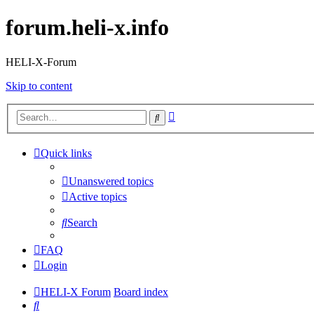
forum.heli-x.info
HELI-X-Forum
Skip to content
Advanced
Search
search
Quick links
Unanswered topics
Active topics
Search
FAQ
Login
HELI-X Forum
Board index
Search