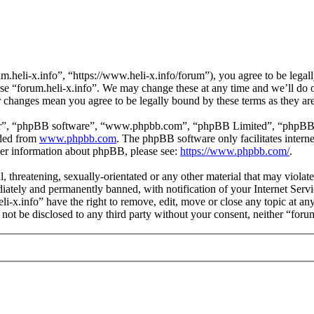
m.heli-x.info”, “https://www.heli-x.info/forum”), you agree to be legall
use “forum.heli-x.info”. We may change these at any time and we’ll do 
ter changes mean you agree to be legally bound by these terms as they a
ir”, “phpBB software”, “www.phpbb.com”, “phpBB Limited”, “phpBB Tea
aded from
www.phpbb.com
. The phpBB software only facilitates intern
ther information about phpBB, please see:
https://www.phpbb.com/
.
l, threatening, sexually-orientated or any other material that may violat
ately and permanently banned, with notification of your Internet Servic
eli-x.info” have the right to remove, edit, move or close any topic at a
l not be disclosed to any third party without your consent, neither “for