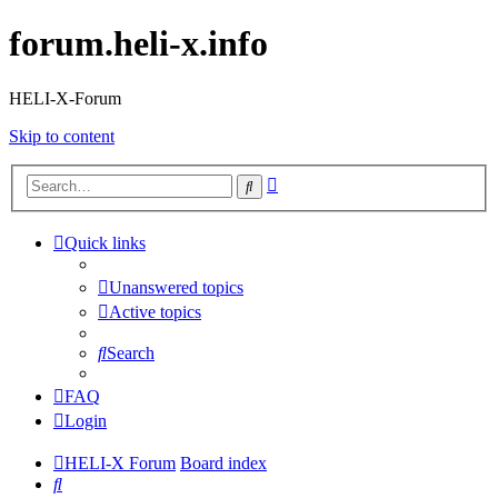
forum.heli-x.info
HELI-X-Forum
Skip to content
Advanced
Search
search
Quick links
Unanswered topics
Active topics
Search
FAQ
Login
HELI-X Forum
Board index
Search