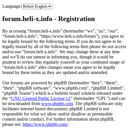
Language:
forum.heli-x.info - Registration
By accessing “forum.heli-x.info” (hereinafter “we”, “us”, “our”,
“forum.heli-x.info”, “https://www.heli-x.info/forum”), you agree to
be legally bound by the following terms. If you do not agree to be
legally bound by all of the following terms then please do not access
and/or use “forum.heli-x.info”. We may change these at any time
and we’ll do our utmost in informing you, though it would be
prudent to review this regularly yourself as your continued usage of
“forum.heli-x.info” after changes mean you agree to be legally
bound by these terms as they are updated and/or amended.
Our forums are powered by phpBB (hereinafter “they”, “them”,
“their”, “phpBB software”, “www.phpbb.com”, “phpBB Limited”,
“phpBB Teams”) which is a bulletin board solution released under
the “
GNU General Public License v2
” (hereinafter “GPL”) and can
be downloaded from
www.phpbb.com
. The phpBB software only
facilitates internet based discussions; phpBB Limited is not
responsible for what we allow and/or disallow as permissible
content and/or conduct. For further information about phpBB,
please see:
https://www.phpbb.com/
.