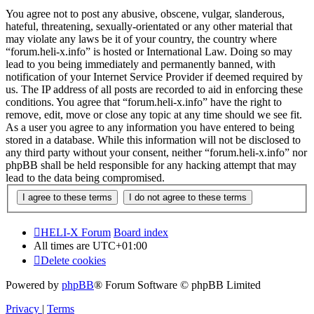
You agree not to post any abusive, obscene, vulgar, slanderous,
hateful, threatening, sexually-orientated or any other material that
may violate any laws be it of your country, the country where
“forum.heli-x.info” is hosted or International Law. Doing so may
lead to you being immediately and permanently banned, with
notification of your Internet Service Provider if deemed required by
us. The IP address of all posts are recorded to aid in enforcing these
conditions. You agree that “forum.heli-x.info” have the right to
remove, edit, move or close any topic at any time should we see fit.
As a user you agree to any information you have entered to being
stored in a database. While this information will not be disclosed to
any third party without your consent, neither “forum.heli-x.info” nor
phpBB shall be held responsible for any hacking attempt that may
lead to the data being compromised.
HELI-X Forum
Board index
All times are
UTC+01:00
Delete cookies
Powered by
phpBB
® Forum Software © phpBB Limited
Privacy
|
Terms