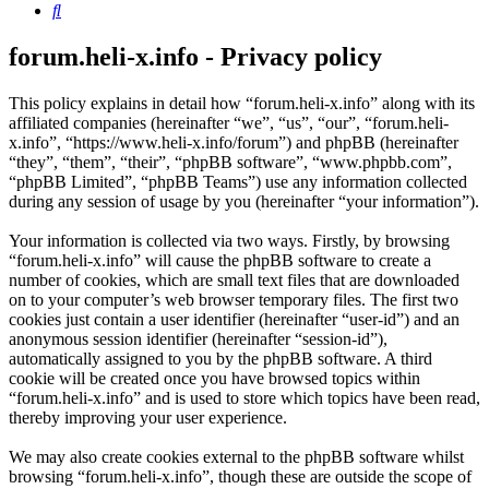
Search
forum.heli-x.info - Privacy policy
This policy explains in detail how “forum.heli-x.info” along with its
affiliated companies (hereinafter “we”, “us”, “our”, “forum.heli-
x.info”, “https://www.heli-x.info/forum”) and phpBB (hereinafter
“they”, “them”, “their”, “phpBB software”, “www.phpbb.com”,
“phpBB Limited”, “phpBB Teams”) use any information collected
during any session of usage by you (hereinafter “your information”).
Your information is collected via two ways. Firstly, by browsing
“forum.heli-x.info” will cause the phpBB software to create a
number of cookies, which are small text files that are downloaded
on to your computer’s web browser temporary files. The first two
cookies just contain a user identifier (hereinafter “user-id”) and an
anonymous session identifier (hereinafter “session-id”),
automatically assigned to you by the phpBB software. A third
cookie will be created once you have browsed topics within
“forum.heli-x.info” and is used to store which topics have been read,
thereby improving your user experience.
We may also create cookies external to the phpBB software whilst
browsing “forum.heli-x.info”, though these are outside the scope of