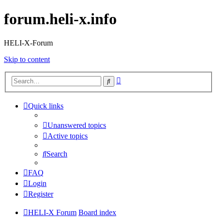
forum.heli-x.info
HELI-X-Forum
Skip to content
Advanced
Search
search
Quick links
Unanswered topics
Active topics
Search
FAQ
Login
Register
HELI-X Forum
Board index