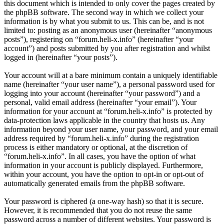
this document which is intended to only cover the pages created by
the phpBB software. The second way in which we collect your
information is by what you submit to us. This can be, and is not
limited to: posting as an anonymous user (hereinafter “anonymous
posts”), registering on “forum.heli-x.info” (hereinafter “your
account”) and posts submitted by you after registration and whilst
logged in (hereinafter “your posts”).
Your account will at a bare minimum contain a uniquely identifiable
name (hereinafter “your user name”), a personal password used for
logging into your account (hereinafter “your password”) and a
personal, valid email address (hereinafter “your email”). Your
information for your account at “forum.heli-x.info” is protected by
data-protection laws applicable in the country that hosts us. Any
information beyond your user name, your password, and your email
address required by “forum.heli-x.info” during the registration
process is either mandatory or optional, at the discretion of
“forum.heli-x.info”. In all cases, you have the option of what
information in your account is publicly displayed. Furthermore,
within your account, you have the option to opt-in or opt-out of
automatically generated emails from the phpBB software.
Your password is ciphered (a one-way hash) so that it is secure.
However, it is recommended that you do not reuse the same
password across a number of different websites. Your password is