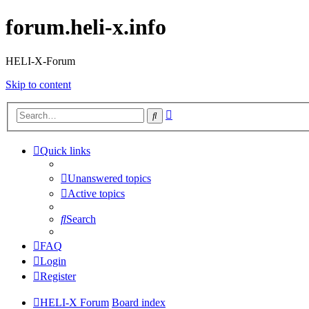
forum.heli-x.info
HELI-X-Forum
Skip to content
Advanced
Search
search
Quick links
Unanswered topics
Active topics
Search
FAQ
Login
Register
HELI-X Forum
Board index