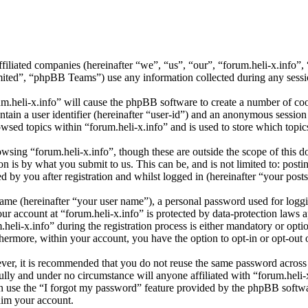
affiliated companies (hereinafter “we”, “us”, “our”, “forum.heli-x.info
d”, “phpBB Teams”) use any information collected during any session
um.heli-x.info” will cause the phpBB software to create a number of coo
tain a user identifier (hereinafter “user-id”) and an anonymous session i
wsed topics within “forum.heli-x.info” and is used to store which topi
sing “forum.heli-x.info”, though these are outside the scope of this d
is by what you submit to us. This can be, and is not limited to: posti
 by you after registration and whilst logged in (hereinafter “your posts
name (hereinafter “your user name”), a personal password used for loggi
our account at “forum.heli-x.info” is protected by data-protection laws 
i-x.info” during the registration process is either mandatory or optiona
thermore, within your account, you have the option to opt-in or opt-ou
ever, it is recommended that you do not reuse the same password across
fully and under no circumstance will anyone affiliated with “forum.heli-
 use the “I forgot my password” feature provided by the phpBB softwa
aim your account.