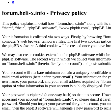
Search
forum.heli-x.info - Privacy policy
This policy explains in detail how “forum.heli-x.info” along with its 
“them”, “their”, “phpBB software”, “www.phpbb.com”, “phpBB Limite
Your information is collected via two ways. Firstly, by browsing “for
computer’s web browser temporary files. The first two cookies just con
the phpBB software. A third cookie will be created once you have bro
We may also create cookies external to the phpBB software whilst brow
phpBB software. The second way in which we collect your information 
on “forum.heli-x.info” (hereinafter “your account”) and posts submitted
Your account will at a bare minimum contain a uniquely identifiable 
valid email address (hereinafter “your email”). Your information for y
user name, your password, and your email address required by “forum.hel
option of what information in your account is publicly displayed. Fur
Your password is ciphered (a one-way hash) so that it is secure. How
accessing your account at “forum.heli-x.info”, so please guard it care
password. Should you forget your password for your account, you can
email, then the phpBB software will generate a new password to recl