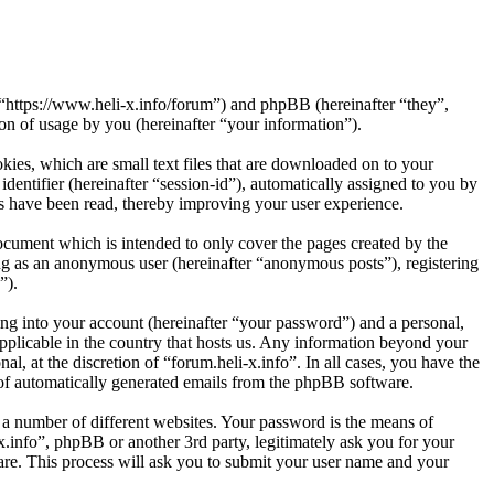
”, “https://www.heli-x.info/forum”) and phpBB (hereinafter “they”,
 of usage by you (hereinafter “your information”).
kies, which are small text files that are downloaded on to your
dentifier (hereinafter “session-id”), automatically assigned to you by
cs have been read, thereby improving your user experience.
ocument which is intended to only cover the pages created by the
ng as an anonymous user (hereinafter “anonymous posts”), registering
”).
ng into your account (hereinafter “your password”) and a personal,
applicable in the country that hosts us. Any information beyond your
l, at the discretion of “forum.heli-x.info”. In all cases, you have the
t of automatically generated emails from the phpBB software.
 a number of different websites. Your password is the means of
x.info”, phpBB or another 3rd party, legitimately ask you for your
re. This process will ask you to submit your user name and your