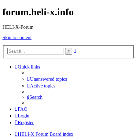
forum.heli-x.info
HELI-X-Forum
Skip to content
Advanced
Search
search
Quick links
Unanswered topics
Active topics
Search
FAQ
Login
Register
HELI-X Forum
Board index