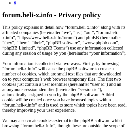
Search
forum.heli-x.info - Privacy policy
This policy explains in detail how “forum.heli-x.info” along with its
affiliated companies (hereinafter “we”, “us”, “our”, “forum.heli-
x.info”, “https://www.heli-x.info/forum”) and phpBB (hereinafter
“they”, “them”, “their”, “phpBB software”, “www.phpbb.com”,
“phpBB Limited”, “phpBB Teams”) use any information collected
during any session of usage by you (hereinafter “your information”).
Your information is collected via two ways. Firstly, by browsing
“forum.heli-x.info” will cause the phpBB software to create a
number of cookies, which are small text files that are downloaded
on to your computer’s web browser temporary files. The first two
cookies just contain a user identifier (hereinafter “user-id”) and an
anonymous session identifier (hereinafter “session-id”),
automatically assigned to you by the phpBB software. A third
cookie will be created once you have browsed topics within
“forum.heli-x.info” and is used to store which topics have been read,
thereby improving your user experience.
We may also create cookies external to the phpBB software whilst
browsing “forum.heli-x.info”, though these are outside the scope of