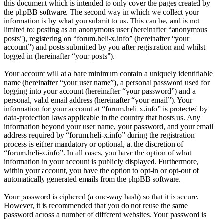
this document which is intended to only cover the pages created by
the phpBB software. The second way in which we collect your
information is by what you submit to us. This can be, and is not
limited to: posting as an anonymous user (hereinafter “anonymous
posts”), registering on “forum.heli-x.info” (hereinafter “your
account”) and posts submitted by you after registration and whilst
logged in (hereinafter “your posts”).
Your account will at a bare minimum contain a uniquely identifiable
name (hereinafter “your user name”), a personal password used for
logging into your account (hereinafter “your password”) and a
personal, valid email address (hereinafter “your email”). Your
information for your account at “forum.heli-x.info” is protected by
data-protection laws applicable in the country that hosts us. Any
information beyond your user name, your password, and your email
address required by “forum.heli-x.info” during the registration
process is either mandatory or optional, at the discretion of
“forum.heli-x.info”. In all cases, you have the option of what
information in your account is publicly displayed. Furthermore,
within your account, you have the option to opt-in or opt-out of
automatically generated emails from the phpBB software.
Your password is ciphered (a one-way hash) so that it is secure.
However, it is recommended that you do not reuse the same
password across a number of different websites. Your password is