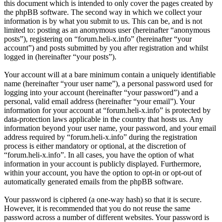
this document which is intended to only cover the pages created by
the phpBB software. The second way in which we collect your
information is by what you submit to us. This can be, and is not
limited to: posting as an anonymous user (hereinafter “anonymous
posts”), registering on “forum.heli-x.info” (hereinafter “your
account”) and posts submitted by you after registration and whilst
logged in (hereinafter “your posts”).
Your account will at a bare minimum contain a uniquely identifiable
name (hereinafter “your user name”), a personal password used for
logging into your account (hereinafter “your password”) and a
personal, valid email address (hereinafter “your email”). Your
information for your account at “forum.heli-x.info” is protected by
data-protection laws applicable in the country that hosts us. Any
information beyond your user name, your password, and your email
address required by “forum.heli-x.info” during the registration
process is either mandatory or optional, at the discretion of
“forum.heli-x.info”. In all cases, you have the option of what
information in your account is publicly displayed. Furthermore,
within your account, you have the option to opt-in or opt-out of
automatically generated emails from the phpBB software.
Your password is ciphered (a one-way hash) so that it is secure.
However, it is recommended that you do not reuse the same
password across a number of different websites. Your password is