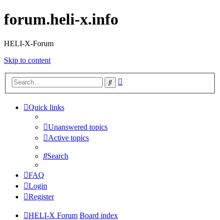
forum.heli-x.info
HELI-X-Forum
Skip to content
Advanced
Search
search
Quick links
Unanswered topics
Active topics
Search
FAQ
Login
Register
HELI-X Forum
Board index