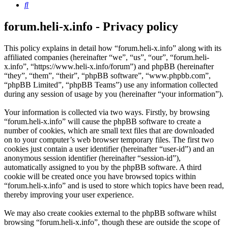
Search
forum.heli-x.info - Privacy policy
This policy explains in detail how “forum.heli-x.info” along with its
affiliated companies (hereinafter “we”, “us”, “our”, “forum.heli-
x.info”, “https://www.heli-x.info/forum”) and phpBB (hereinafter
“they”, “them”, “their”, “phpBB software”, “www.phpbb.com”,
“phpBB Limited”, “phpBB Teams”) use any information collected
during any session of usage by you (hereinafter “your information”).
Your information is collected via two ways. Firstly, by browsing
“forum.heli-x.info” will cause the phpBB software to create a
number of cookies, which are small text files that are downloaded
on to your computer’s web browser temporary files. The first two
cookies just contain a user identifier (hereinafter “user-id”) and an
anonymous session identifier (hereinafter “session-id”),
automatically assigned to you by the phpBB software. A third
cookie will be created once you have browsed topics within
“forum.heli-x.info” and is used to store which topics have been read,
thereby improving your user experience.
We may also create cookies external to the phpBB software whilst
browsing “forum.heli-x.info”, though these are outside the scope of