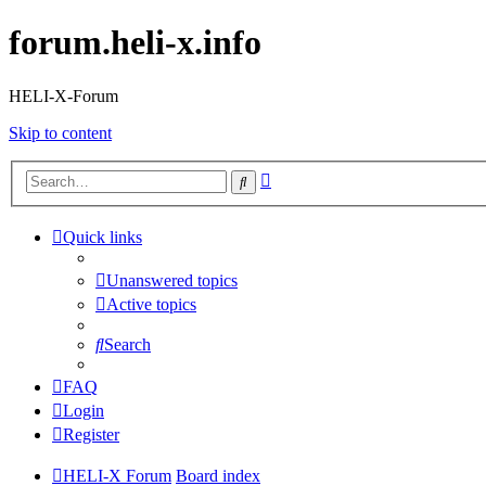
forum.heli-x.info
HELI-X-Forum
Skip to content
Advanced
Search
search
Quick links
Unanswered topics
Active topics
Search
FAQ
Login
Register
HELI-X Forum
Board index