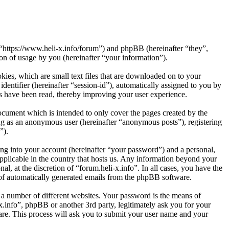
”, “https://www.heli-x.info/forum”) and phpBB (hereinafter “they”,
 of usage by you (hereinafter “your information”).
kies, which are small text files that are downloaded on to your
dentifier (hereinafter “session-id”), automatically assigned to you by
cs have been read, thereby improving your user experience.
ocument which is intended to only cover the pages created by the
ng as an anonymous user (hereinafter “anonymous posts”), registering
”).
ng into your account (hereinafter “your password”) and a personal,
applicable in the country that hosts us. Any information beyond your
l, at the discretion of “forum.heli-x.info”. In all cases, you have the
t of automatically generated emails from the phpBB software.
 a number of different websites. Your password is the means of
x.info”, phpBB or another 3rd party, legitimately ask you for your
re. This process will ask you to submit your user name and your