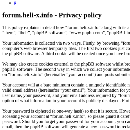
Search
forum.heli-x.info - Privacy policy
This policy explains in detail how “forum.heli-x.info” along with its 
“them”, “their”, “phpBB software”, “www.phpbb.com”, “phpBB Limite
Your information is collected via two ways. Firstly, by browsing “for
computer’s web browser temporary files. The first two cookies just con
the phpBB software. A third cookie will be created once you have bro
We may also create cookies external to the phpBB software whilst brow
phpBB software. The second way in which we collect your information 
on “forum.heli-x.info” (hereinafter “your account”) and posts submitted
Your account will at a bare minimum contain a uniquely identifiable 
valid email address (hereinafter “your email”). Your information for y
user name, your password, and your email address required by “forum.hel
option of what information in your account is publicly displayed. Fur
Your password is ciphered (a one-way hash) so that it is secure. How
accessing your account at “forum.heli-x.info”, so please guard it care
password. Should you forget your password for your account, you can
email, then the phpBB software will generate a new password to recl