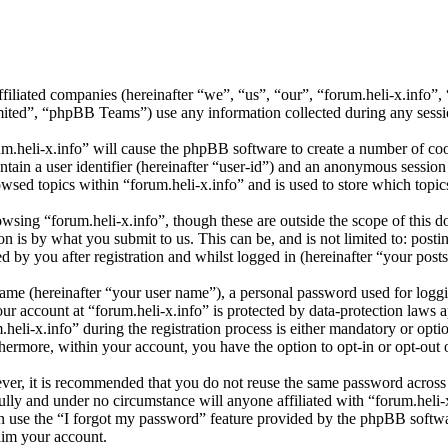
affiliated companies (hereinafter “we”, “us”, “our”, “forum.heli-x.info
d”, “phpBB Teams”) use any information collected during any session
um.heli-x.info” will cause the phpBB software to create a number of coo
tain a user identifier (hereinafter “user-id”) and an anonymous session i
wsed topics within “forum.heli-x.info” and is used to store which topi
sing “forum.heli-x.info”, though these are outside the scope of this d
is by what you submit to us. This can be, and is not limited to: posti
 by you after registration and whilst logged in (hereinafter “your posts
name (hereinafter “your user name”), a personal password used for loggi
our account at “forum.heli-x.info” is protected by data-protection laws 
i-x.info” during the registration process is either mandatory or optiona
thermore, within your account, you have the option to opt-in or opt-ou
ever, it is recommended that you do not reuse the same password across
fully and under no circumstance will anyone affiliated with “forum.heli-
 use the “I forgot my password” feature provided by the phpBB softwa
aim your account.