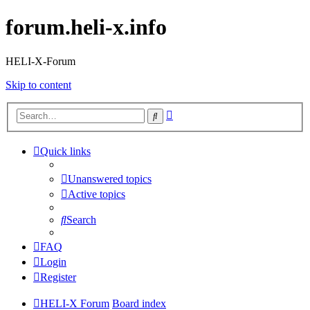
forum.heli-x.info
HELI-X-Forum
Skip to content
Advanced
Search
search
Quick links
Unanswered topics
Active topics
Search
FAQ
Login
Register
HELI-X Forum
Board index