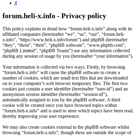
Search
forum.heli-x.info - Privacy policy
This policy explains in detail how “forum.heli-x.info” along with its
affiliated companies (hereinafter “we”, “us”, “our”, “forum.heli-
x.info”, “https://www.heli-x.info/forum”) and phpBB (hereinafter
“they”, “them”, “their”, “phpBB software”, “www.phpbb.com”,
“phpBB Limited”, “phpBB Teams”) use any information collected
during any session of usage by you (hereinafter “your information”).
Your information is collected via two ways. Firstly, by browsing
“forum.heli-x.info” will cause the phpBB software to create a
number of cookies, which are small text files that are downloaded
on to your computer’s web browser temporary files. The first two
cookies just contain a user identifier (hereinafter “user-id”) and an
anonymous session identifier (hereinafter “session-id”),
automatically assigned to you by the phpBB software. A third
cookie will be created once you have browsed topics within
“forum.heli-x.info” and is used to store which topics have been read,
thereby improving your user experience.
We may also create cookies external to the phpBB software whilst
browsing “forum.heli-x.info”, though these are outside the scope of