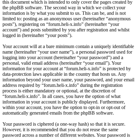
this document which is intended to only cover the pages created by
the phpBB software. The second way in which we collect your
information is by what you submit to us. This can be, and is not
limited to: posting as an anonymous user (hereinafter “anonymous
posts”), registering on “forum.heli-x.info” (hereinafter “your
account”) and posts submitted by you after registration and whilst
logged in (hereinafter “your posts”).
Your account will at a bare minimum contain a uniquely identifiable
name (hereinafter “your user name”), a personal password used for
logging into your account (hereinafter “your password”) and a
personal, valid email address (hereinafter “your email”). Your
information for your account at “forum.heli-x.info” is protected by
data-protection laws applicable in the country that hosts us. Any
information beyond your user name, your password, and your email
address required by “forum.heli-x.info” during the registration
process is either mandatory or optional, at the discretion of
“forum.heli-x.info”. In all cases, you have the option of what
information in your account is publicly displayed. Furthermore,
within your account, you have the option to opt-in or opt-out of
automatically generated emails from the phpBB software.
Your password is ciphered (a one-way hash) so that it is secure.
However, it is recommended that you do not reuse the same
password across a number of different websites. Your password is