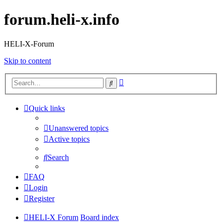
forum.heli-x.info
HELI-X-Forum
Skip to content
Advanced
Search
search
Quick links
Unanswered topics
Active topics
Search
FAQ
Login
Register
HELI-X Forum
Board index