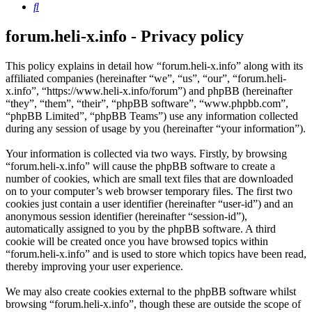
Search
forum.heli-x.info - Privacy policy
This policy explains in detail how “forum.heli-x.info” along with its
affiliated companies (hereinafter “we”, “us”, “our”, “forum.heli-
x.info”, “https://www.heli-x.info/forum”) and phpBB (hereinafter
“they”, “them”, “their”, “phpBB software”, “www.phpbb.com”,
“phpBB Limited”, “phpBB Teams”) use any information collected
during any session of usage by you (hereinafter “your information”).
Your information is collected via two ways. Firstly, by browsing
“forum.heli-x.info” will cause the phpBB software to create a
number of cookies, which are small text files that are downloaded
on to your computer’s web browser temporary files. The first two
cookies just contain a user identifier (hereinafter “user-id”) and an
anonymous session identifier (hereinafter “session-id”),
automatically assigned to you by the phpBB software. A third
cookie will be created once you have browsed topics within
“forum.heli-x.info” and is used to store which topics have been read,
thereby improving your user experience.
We may also create cookies external to the phpBB software whilst
browsing “forum.heli-x.info”, though these are outside the scope of