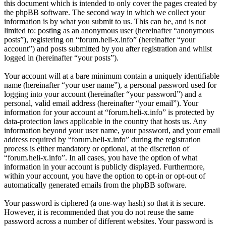
this document which is intended to only cover the pages created by
the phpBB software. The second way in which we collect your
information is by what you submit to us. This can be, and is not
limited to: posting as an anonymous user (hereinafter “anonymous
posts”), registering on “forum.heli-x.info” (hereinafter “your
account”) and posts submitted by you after registration and whilst
logged in (hereinafter “your posts”).
Your account will at a bare minimum contain a uniquely identifiable
name (hereinafter “your user name”), a personal password used for
logging into your account (hereinafter “your password”) and a
personal, valid email address (hereinafter “your email”). Your
information for your account at “forum.heli-x.info” is protected by
data-protection laws applicable in the country that hosts us. Any
information beyond your user name, your password, and your email
address required by “forum.heli-x.info” during the registration
process is either mandatory or optional, at the discretion of
“forum.heli-x.info”. In all cases, you have the option of what
information in your account is publicly displayed. Furthermore,
within your account, you have the option to opt-in or opt-out of
automatically generated emails from the phpBB software.
Your password is ciphered (a one-way hash) so that it is secure.
However, it is recommended that you do not reuse the same
password across a number of different websites. Your password is