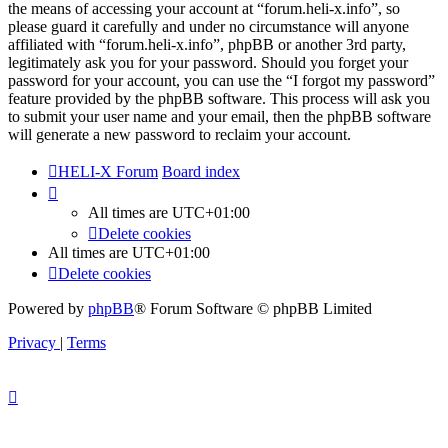
the means of accessing your account at “forum.heli-x.info”, so
please guard it carefully and under no circumstance will anyone
affiliated with “forum.heli-x.info”, phpBB or another 3rd party,
legitimately ask you for your password. Should you forget your
password for your account, you can use the “I forgot my password”
feature provided by the phpBB software. This process will ask you
to submit your user name and your email, then the phpBB software
will generate a new password to reclaim your account.
HELI-X Forum
Board index
All times are
UTC+01:00
Delete cookies
All times are
UTC+01:00
Delete cookies
Powered by
phpBB
® Forum Software © phpBB Limited
Privacy
|
Terms