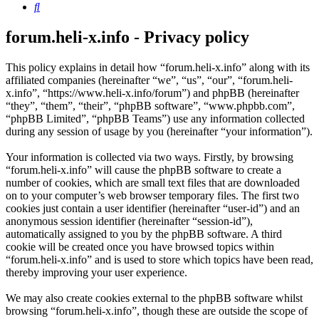
Search
forum.heli-x.info - Privacy policy
This policy explains in detail how “forum.heli-x.info” along with its
affiliated companies (hereinafter “we”, “us”, “our”, “forum.heli-
x.info”, “https://www.heli-x.info/forum”) and phpBB (hereinafter
“they”, “them”, “their”, “phpBB software”, “www.phpbb.com”,
“phpBB Limited”, “phpBB Teams”) use any information collected
during any session of usage by you (hereinafter “your information”).
Your information is collected via two ways. Firstly, by browsing
“forum.heli-x.info” will cause the phpBB software to create a
number of cookies, which are small text files that are downloaded
on to your computer’s web browser temporary files. The first two
cookies just contain a user identifier (hereinafter “user-id”) and an
anonymous session identifier (hereinafter “session-id”),
automatically assigned to you by the phpBB software. A third
cookie will be created once you have browsed topics within
“forum.heli-x.info” and is used to store which topics have been read,
thereby improving your user experience.
We may also create cookies external to the phpBB software whilst
browsing “forum.heli-x.info”, though these are outside the scope of