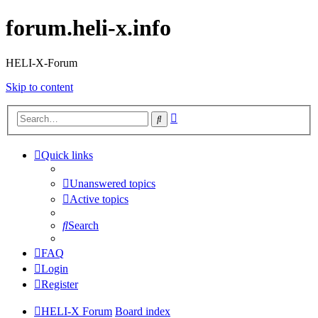
forum.heli-x.info
HELI-X-Forum
Skip to content
Advanced
Search
search
Quick links
Unanswered topics
Active topics
Search
FAQ
Login
Register
HELI-X Forum
Board index