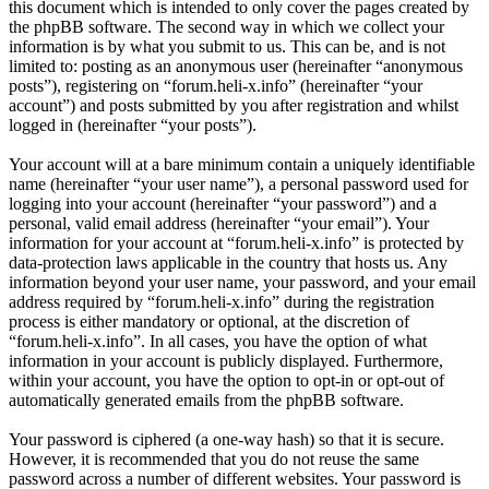
this document which is intended to only cover the pages created by
the phpBB software. The second way in which we collect your
information is by what you submit to us. This can be, and is not
limited to: posting as an anonymous user (hereinafter “anonymous
posts”), registering on “forum.heli-x.info” (hereinafter “your
account”) and posts submitted by you after registration and whilst
logged in (hereinafter “your posts”).
Your account will at a bare minimum contain a uniquely identifiable
name (hereinafter “your user name”), a personal password used for
logging into your account (hereinafter “your password”) and a
personal, valid email address (hereinafter “your email”). Your
information for your account at “forum.heli-x.info” is protected by
data-protection laws applicable in the country that hosts us. Any
information beyond your user name, your password, and your email
address required by “forum.heli-x.info” during the registration
process is either mandatory or optional, at the discretion of
“forum.heli-x.info”. In all cases, you have the option of what
information in your account is publicly displayed. Furthermore,
within your account, you have the option to opt-in or opt-out of
automatically generated emails from the phpBB software.
Your password is ciphered (a one-way hash) so that it is secure.
However, it is recommended that you do not reuse the same
password across a number of different websites. Your password is