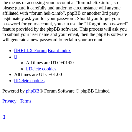
the means of accessing your account at “forum.heli-x.info”, so
please guard it carefully and under no circumstance will anyone
affiliated with “forum.heli-x.info”, phpBB or another 3rd party,
legitimately ask you for your password. Should you forget your
password for your account, you can use the “I forgot my password”
feature provided by the phpBB software. This process will ask you
to submit your user name and your email, then the phpBB software
will generate a new password to reclaim your account.
HELI-X Forum
Board index
All times are
UTC+01:00
Delete cookies
All times are
UTC+01:00
Delete cookies
Powered by
phpBB
® Forum Software © phpBB Limited
Privacy
|
Terms