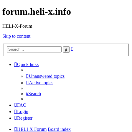
forum.heli-x.info
HELI-X-Forum
Skip to content
Advanced
Search
search
Quick links
Unanswered topics
Active topics
Search
FAQ
Login
Register
HELI-X Forum
Board index