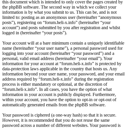
this document which is intended to only cover the pages created by
the phpBB software. The second way in which we collect your
information is by what you submit to us. This can be, and is not
limited to: posting as an anonymous user (hereinafter “anonymous
posts”), registering on “forum.heli-x.info” (hereinafter “your
account”) and posts submitted by you after registration and whilst
logged in (hereinafter “your posts”).
Your account will at a bare minimum contain a uniquely identifiable
name (hereinafter “your user name”), a personal password used for
logging into your account (hereinafter “your password”) and a
personal, valid email address (hereinafter “your email”). Your
information for your account at “forum.heli-x.info” is protected by
data-protection laws applicable in the country that hosts us. Any
information beyond your user name, your password, and your email
address required by “forum.heli-x.info” during the registration
process is either mandatory or optional, at the discretion of
“forum.heli-x.info”. In all cases, you have the option of what
information in your account is publicly displayed. Furthermore,
within your account, you have the option to opt-in or opt-out of
automatically generated emails from the phpBB software.
Your password is ciphered (a one-way hash) so that it is secure.
However, it is recommended that you do not reuse the same
password across a number of different websites. Your password is