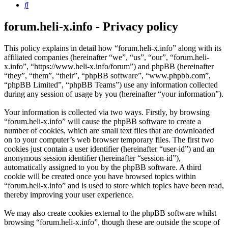
Search
forum.heli-x.info - Privacy policy
This policy explains in detail how “forum.heli-x.info” along with its
affiliated companies (hereinafter “we”, “us”, “our”, “forum.heli-
x.info”, “https://www.heli-x.info/forum”) and phpBB (hereinafter
“they”, “them”, “their”, “phpBB software”, “www.phpbb.com”,
“phpBB Limited”, “phpBB Teams”) use any information collected
during any session of usage by you (hereinafter “your information”).
Your information is collected via two ways. Firstly, by browsing
“forum.heli-x.info” will cause the phpBB software to create a
number of cookies, which are small text files that are downloaded
on to your computer’s web browser temporary files. The first two
cookies just contain a user identifier (hereinafter “user-id”) and an
anonymous session identifier (hereinafter “session-id”),
automatically assigned to you by the phpBB software. A third
cookie will be created once you have browsed topics within
“forum.heli-x.info” and is used to store which topics have been read,
thereby improving your user experience.
We may also create cookies external to the phpBB software whilst
browsing “forum.heli-x.info”, though these are outside the scope of