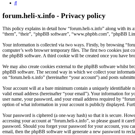
Search
forum.heli-x.info - Privacy policy
This policy explains in detail how “forum.heli-x.info” along with its 
“them”, “their”, “phpBB software”, “www.phpbb.com”, “phpBB Limite
Your information is collected via two ways. Firstly, by browsing “for
computer’s web browser temporary files. The first two cookies just con
the phpBB software. A third cookie will be created once you have bro
We may also create cookies external to the phpBB software whilst brow
phpBB software. The second way in which we collect your information 
on “forum.heli-x.info” (hereinafter “your account”) and posts submitted
Your account will at a bare minimum contain a uniquely identifiable 
valid email address (hereinafter “your email”). Your information for y
user name, your password, and your email address required by “forum.hel
option of what information in your account is publicly displayed. Fur
Your password is ciphered (a one-way hash) so that it is secure. How
accessing your account at “forum.heli-x.info”, so please guard it care
password. Should you forget your password for your account, you can
email, then the phpBB software will generate a new password to recl