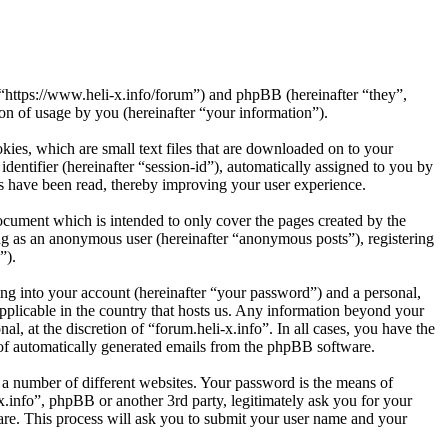
”, “https://www.heli-x.info/forum”) and phpBB (hereinafter “they”,
 of usage by you (hereinafter “your information”).
kies, which are small text files that are downloaded on to your
dentifier (hereinafter “session-id”), automatically assigned to you by
cs have been read, thereby improving your user experience.
ocument which is intended to only cover the pages created by the
ng as an anonymous user (hereinafter “anonymous posts”), registering
”).
ng into your account (hereinafter “your password”) and a personal,
applicable in the country that hosts us. Any information beyond your
l, at the discretion of “forum.heli-x.info”. In all cases, you have the
t of automatically generated emails from the phpBB software.
 a number of different websites. Your password is the means of
x.info”, phpBB or another 3rd party, legitimately ask you for your
re. This process will ask you to submit your user name and your