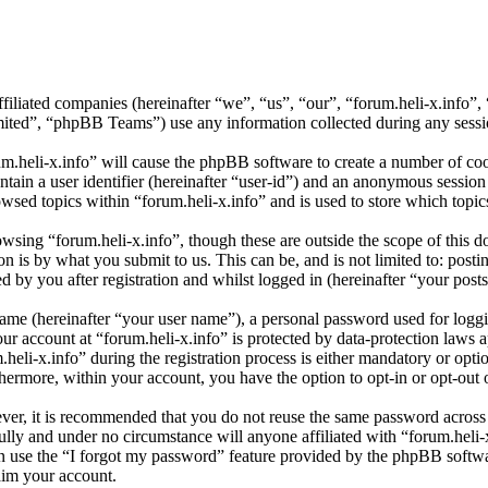
affiliated companies (hereinafter “we”, “us”, “our”, “forum.heli-x.info
d”, “phpBB Teams”) use any information collected during any session
um.heli-x.info” will cause the phpBB software to create a number of coo
tain a user identifier (hereinafter “user-id”) and an anonymous session i
wsed topics within “forum.heli-x.info” and is used to store which topi
sing “forum.heli-x.info”, though these are outside the scope of this d
is by what you submit to us. This can be, and is not limited to: posti
 by you after registration and whilst logged in (hereinafter “your posts
name (hereinafter “your user name”), a personal password used for loggi
our account at “forum.heli-x.info” is protected by data-protection laws 
i-x.info” during the registration process is either mandatory or optiona
thermore, within your account, you have the option to opt-in or opt-ou
ever, it is recommended that you do not reuse the same password across
fully and under no circumstance will anyone affiliated with “forum.heli-
 use the “I forgot my password” feature provided by the phpBB softwa
aim your account.