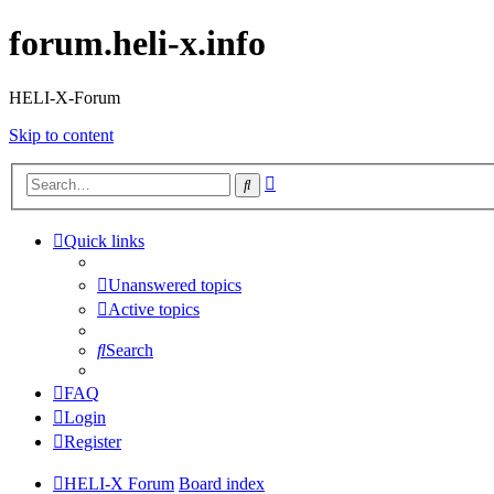
forum.heli-x.info
HELI-X-Forum
Skip to content
Advanced
Search
search
Quick links
Unanswered topics
Active topics
Search
FAQ
Login
Register
HELI-X Forum
Board index